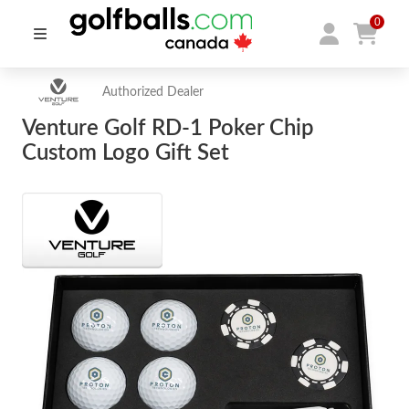
0
Authorized Dealer
Venture Golf RD-1 Poker Chip
Custom Logo Gift Set