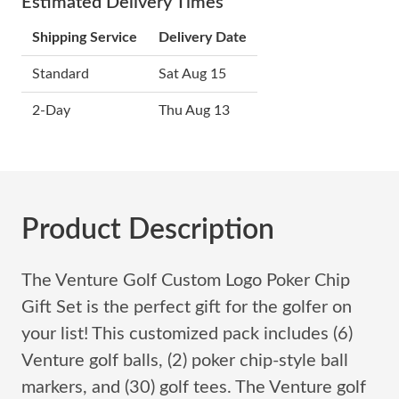
Estimated Delivery Times
Shipping Service
Delivery Date
Standard
Sat Aug 15
2-Day
Thu Aug 13
Product Description
The Venture Golf Custom Logo Poker Chip
Gift Set is the perfect gift for the golfer on
your list! This customized pack includes (6)
Venture golf balls, (2) poker chip-style ball
markers, and (30) golf tees. The Venture golf