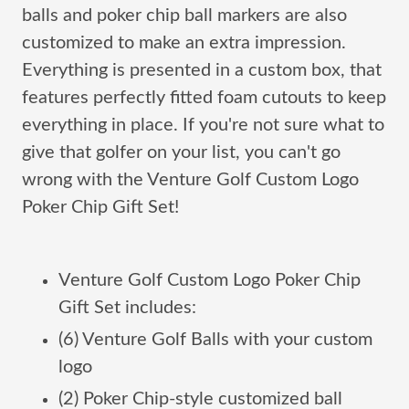
balls and poker chip ball markers are also
customized to make an extra impression.
Everything is presented in a custom box, that
features perfectly fitted foam cutouts to keep
everything in place. If you're not sure what to
give that golfer on your list, you can't go
wrong with the Venture Golf Custom Logo
Poker Chip Gift Set!
Venture Golf Custom Logo Poker Chip
Gift Set includes:
(6) Venture Golf Balls with your custom
logo
(2) Poker Chip-style customized ball