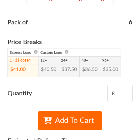
Pack of
6
Price Breaks
Express Logo
Custom Logo
1 - 11 dozen
12+
24+
48+
96+
$41.00
$40.50
$37.50
$36.50
$35.00
Quantity
Add To Cart