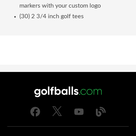
markers with your custom logo
(30) 2 3/4 inch golf tees