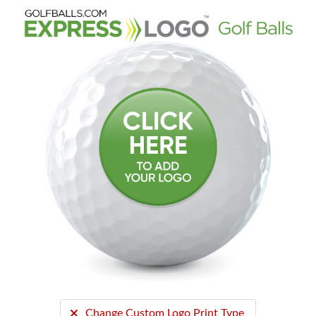
Change Custom Logo Print Type