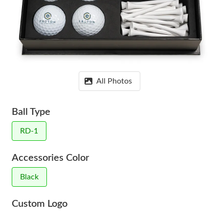
All Photos
Ball Type
RD-1
Accessories Color
Black
Custom Logo