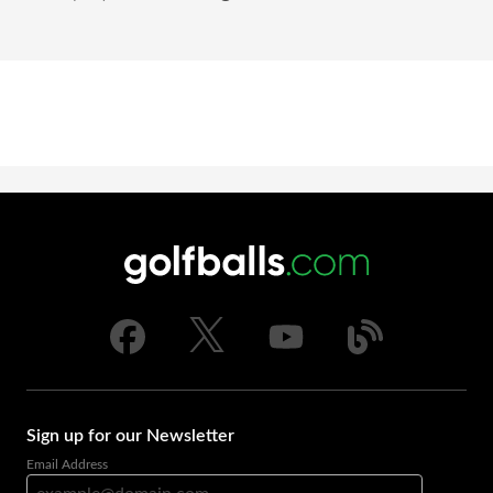
Sign up for our Newsletter
Email Address