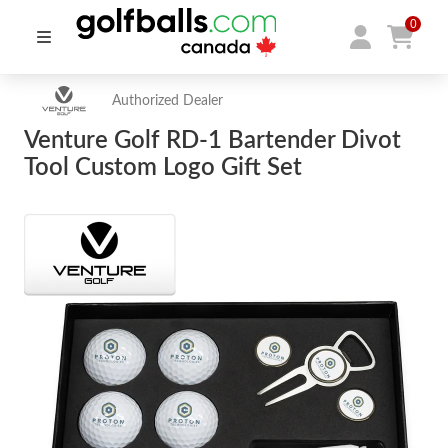
0
Authorized Dealer
Venture Golf RD-1 Bartender Divot
Tool Custom Logo Gift Set