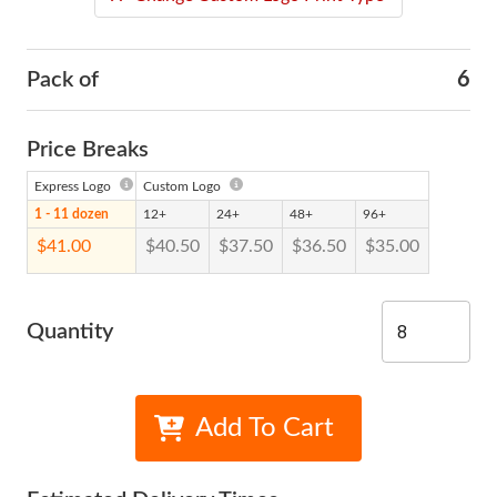
Pack of
6
Price Breaks
Express Logo
Custom Logo
1 - 11 dozen
12+
24+
48+
96+
$41.00
$40.50
$37.50
$36.50
$35.00
Quantity
Add To Cart