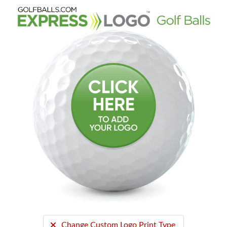
Change Custom Logo Print Type