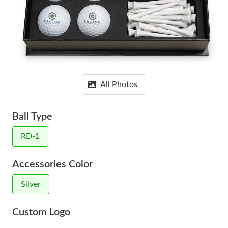
All Photos
Ball Type
RD-1
Accessories Color
Silver
Custom Logo