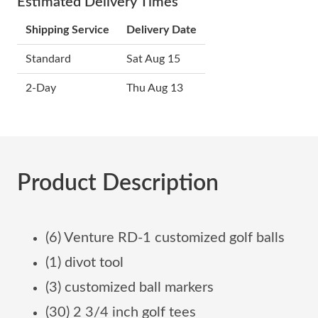
Estimated Delivery Times
Shipping Service
Delivery Date
Standard
Sat Aug 15
2-Day
Thu Aug 13
Product Description
(6) Venture RD-1 customized golf balls
(1) divot tool
(3) customized ball markers
(30) 2 3/4 inch golf tees