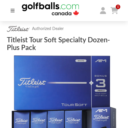
0
Authorized Dealer
Titleist Tour Soft Specialty Dozen-
Plus Pack