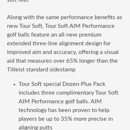
soft feel.
Along with the same performance benefits as
new Tour Soft, Tour Soft AIM Performance
golf balls feature an all-new premium
extended three-line alignment design for
improved aim and accuracy, offering a visual
aid that measures over 65% longer than the
Titleist standard sidestamp
Tour Soft special Dozen-Plus Pack
includes three complimentary Tour Soft
AIM Performance golf balls. AIM
technology has been proven to help
players be up to 35% more precise in
aligning putts