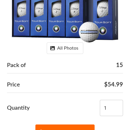
All Photos
Pack of
15
Price
$54.99
Quantity