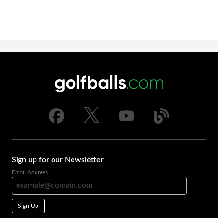
Sign up for our Newsletter
Email Address
Sign Up