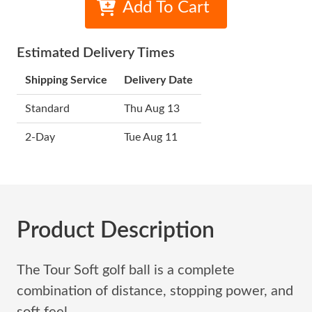
Add To Cart
Estimated Delivery Times
Shipping Service
Delivery Date
Standard
Thu Aug 13
2-Day
Tue Aug 11
Product Description
The Tour Soft golf ball is a complete
combination of distance, stopping power, and