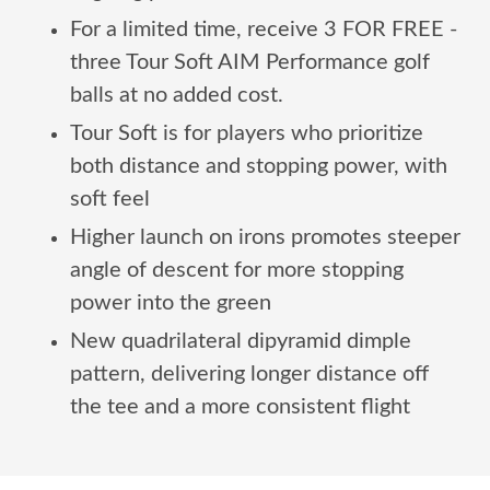
For a limited time, receive 3 FOR FREE -
three Tour Soft AIM Performance golf
balls at no added cost.
Tour Soft is for players who prioritize
both distance and stopping power, with
soft feel
Higher launch on irons promotes steeper
angle of descent for more stopping
power into the green
New quadrilateral dipyramid dimple
pattern, delivering longer distance off
the tee and a more consistent flight