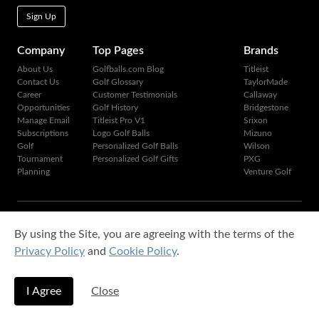
Sign Up
Company
Top Pages
Brands
About Us
Golfballs.com Blog
Titleist
Contact Us
Golf Glossary
TaylorMade
Career
Customer Testimonials
Callaway
Opportunities
Golf History
Bridgestone
Manage Email
Titleist Pro V1
Srixon
Subscriptions
Logo Golf Balls
Mizuno
Golf
Personalized Golf Balls
Wilson
Tournament
Personalized Golf Gifts
PXG
Planning
Venture Golf
Copyright © 1995-2026 Golfballs.com, Inc. All rights reserved.
By using the Site, you are agreeing with the terms of the
Privacy Policy
|
Terms of Service
Privacy Policy
and
Cookie Policy
.
I Agree
Close