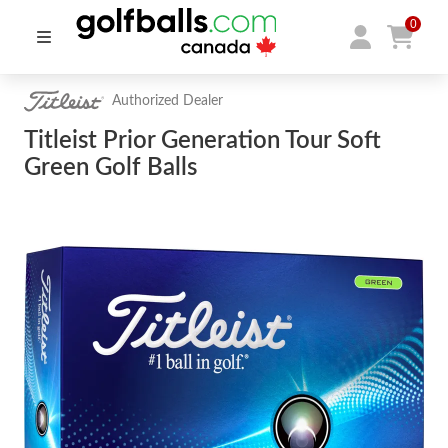
0
Authorized Dealer
Titleist Prior Generation Tour Soft
Green Golf Balls