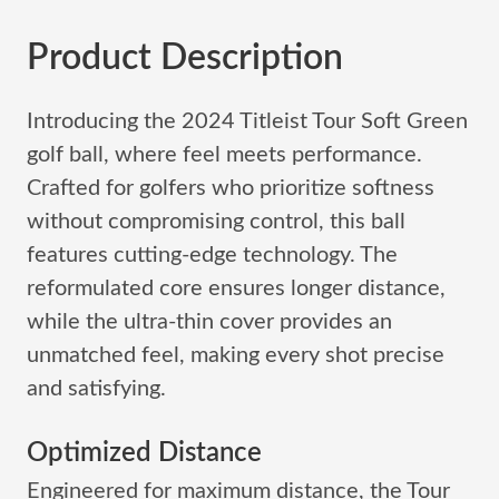
Product Description
Introducing the 2024 Titleist Tour Soft Green
golf ball, where feel meets performance.
Crafted for golfers who prioritize softness
without compromising control, this ball
features cutting-edge technology. The
reformulated core ensures longer distance,
while the ultra-thin cover provides an
unmatched feel, making every shot precise
and satisfying.
Optimized Distance
Engineered for maximum distance, the Tour