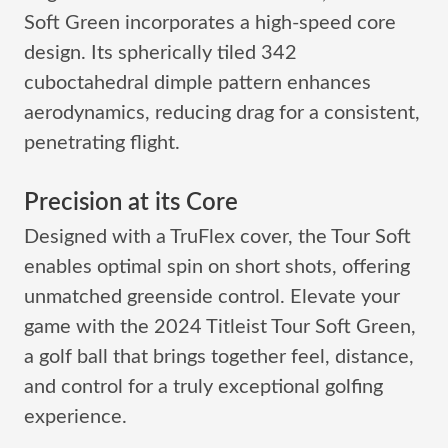
Soft Green incorporates a high-speed core
design. Its spherically tiled 342
cuboctahedral dimple pattern enhances
aerodynamics, reducing drag for a consistent,
penetrating flight.
Precision at its Core
Designed with a TruFlex cover, the Tour Soft
enables optimal spin on short shots, offering
unmatched greenside control. Elevate your
game with the 2024 Titleist Tour Soft Green,
a golf ball that brings together feel, distance,
and control for a truly exceptional golfing
experience.