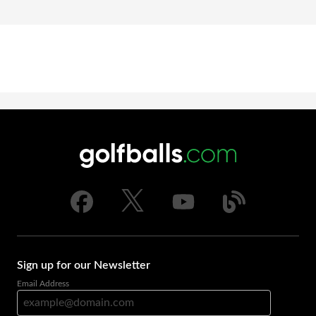
Sign up for our Newsletter
Email Address