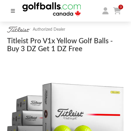
0
Authorized Dealer
Titleist Pro V1x Yellow Golf Balls -
Buy 3 DZ Get 1 DZ Free