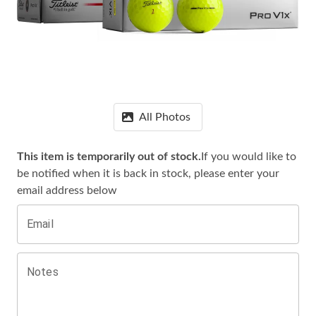
All Photos
This item is temporarily out of stock.
If you would like to
be notified when it is
back in stock, please enter your
email address below
Email
Notes