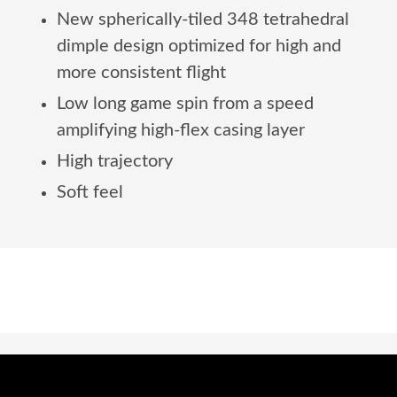
New spherically-tiled 348 tetrahedral
dimple design optimized for high and
more consistent flight
Low long game spin from a speed
amplifying high-flex casing layer
High trajectory
Soft feel