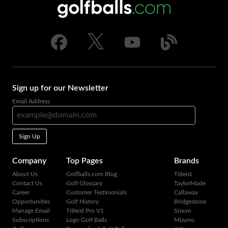
Sign up for our Newsletter
Email Address
Sign Up
Company
Top Pages
Brands
About Us
Golfballs.com Blog
Titleist
Contact Us
Golf Glossary
TaylorMade
Career
Customer Testimonials
Callaway
Opportunities
Golf History
Bridgestone
Manage Email
Titleist Pro V1
Srixon
Subscriptions
Logo Golf Balls
Mizuno