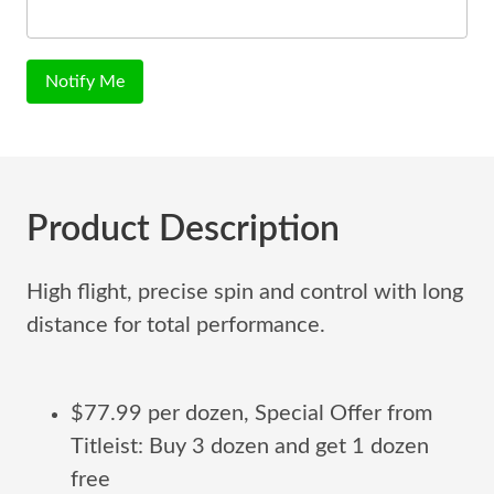
Notify Me
Product Description
High flight, precise spin and control with long
distance for total performance.
$77.99 per dozen, Special Offer from
Titleist: Buy 3 dozen and get 1 dozen
free