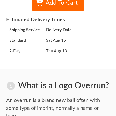
Add To Cart
Estimated Delivery Times
Shipping Service
Delivery Date
Standard
Sat Aug 15
2-Day
Thu Aug 13
What is a Logo Overrun?
An overrun is a brand new ball often with
some type of imprint,
normally a name or