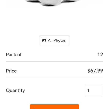
All Photos
Pack of
12
Price
$67.99
Quantity