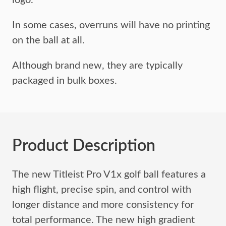
logo.
In some cases, overruns will have no printing
on the ball at all.
Although brand new, they are typically
packaged in bulk boxes.
Product Description
The new Titleist Pro V1x golf ball features a
high flight, precise spin, and control with
longer distance and more consistency for
total performance. The new high gradient