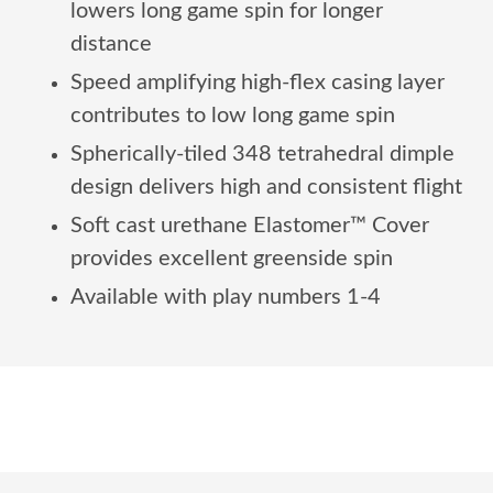
lowers long game spin for longer
distance
Speed amplifying high-flex casing layer
contributes to low long game spin
Spherically-tiled 348 tetrahedral dimple
design delivers high and consistent flight
Soft cast urethane Elastomer™ Cover
provides excellent greenside spin
Available with play numbers 1-4