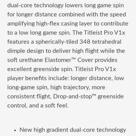
dual-core technology lowers long game spin
for longer distance combined with the speed
amplifying high-flex casing layer to contribute
to a low long game spin. The Titleist Pro V1x
features a spherically-tiled 348 tetrahedral
dimple design to deliver high flight while the
soft urethane Elastomer™ Cover provides
excellent greenside spin. Titleist Pro V1x
player benefits include: longer distance, low
long-game spin, high trajectory, more
consistent flight, Drop-and-stop™ greenside
control, and a soft feel.
New high gradient dual-core technology