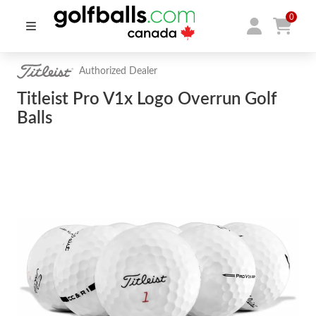
0
Authorized Dealer
Titleist Pro V1x Logo Overrun Golf
Balls