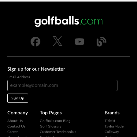
Sign up for our Newsletter
Email Address
Sign Up
Company
Top Pages
Brands
About Us
Golfballs.com Blog
Titleist
Contact Us
Golf Glossary
TaylorMade
Career
Customer Testimonials
Callaway