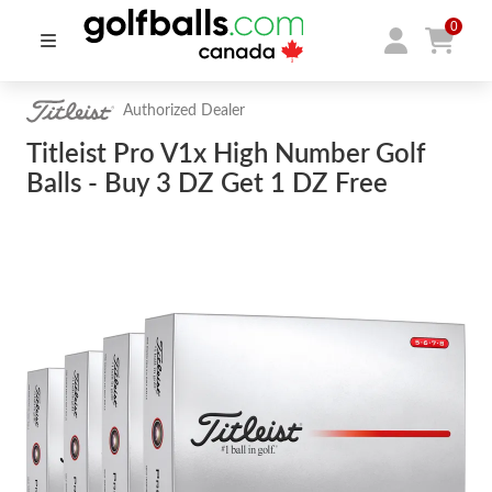
0
Authorized Dealer
Titleist Pro V1x High Number Golf
Balls - Buy 3 DZ Get 1 DZ Free