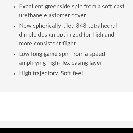
Excellent greenside spin from a soft cast
urethane elastomer cover
New spherically-tiled 348 tetrahedral
dimple design optimized for high and
more consistent flight
Low long game spin from a speed
amplifying high-flex casing layer
High trajectory, Soft feel