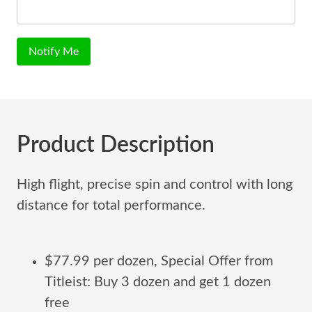
Notify Me
Product Description
High flight, precise spin and control with long
distance for total performance.
$77.99 per dozen, Special Offer from
Titleist: Buy 3 dozen and get 1 dozen
free