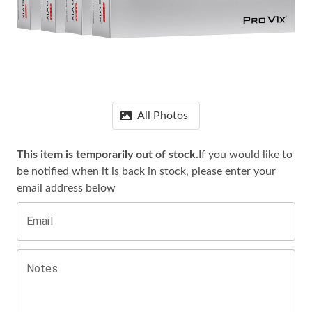
All Photos
This item is temporarily out of stock.
If you would like to
be notified when it is
back in stock, please enter your
email address below
Email
Notes