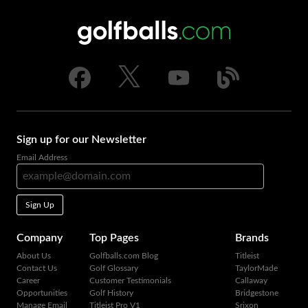
Sign up for our Newsletter
Email Address
Sign Up
Company
Top Pages
Brands
About Us
Golfballs.com Blog
Titleist
Contact Us
Golf Glossary
TaylorMade
Career
Customer Testimonials
Callaway
Opportunities
Golf History
Bridgestone
Manage Email
Titleist Pro V1
Srixon