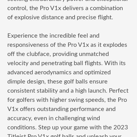
control, the Pro V1x delivers a combination
of explosive distance and precise flight.
Experience the incredible feel and
responsiveness of the Pro V1x as it explodes
off the clubface, providing unmatched
velocity and penetrating ball flights. With its
advanced aerodynamics and optimized
dimple design, these golf balls ensure
consistent stability and a high launch. Perfect
for golfers with higher swing speeds, the Pro
V1x offers outstanding performance and
accuracy, even in challenging wind
conditions. Step up your game with the 2023
Titleist Pro V1x golf balls and unleash your