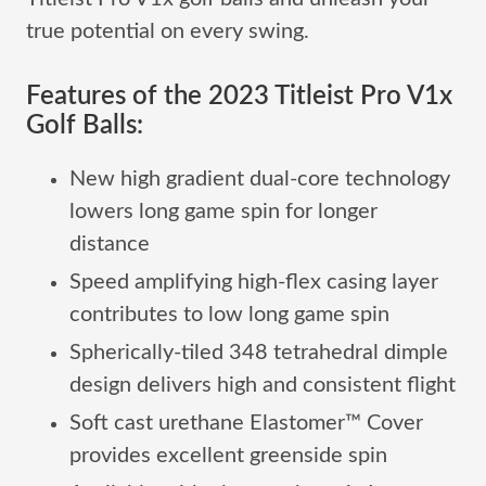
true potential on every swing.
Features of the 2023 Titleist Pro V1x
Golf Balls:
New high gradient dual-core technology
lowers long game spin for longer
distance
Speed amplifying high-flex casing layer
contributes to low long game spin
Spherically-tiled 348 tetrahedral dimple
design delivers high and consistent flight
Soft cast urethane Elastomer™ Cover
provides excellent greenside spin