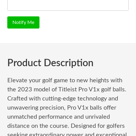
Notify Me
Product Description
Elevate your golf game to new heights with
the 2023 model of Titleist Pro V1x golf balls.
Crafted with cutting-edge technology and
unwavering precision, Pro V1x balls offer
unmatched performance and unrivaled
distance on the course. Designed for golfers
seeking extraordinary power and exceptional