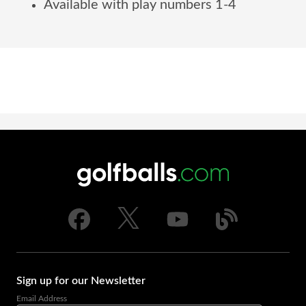
Available with play numbers 1-4
Sign up for our Newsletter
Email Address