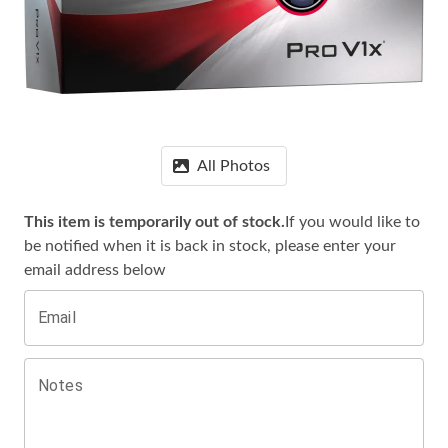
All Photos
This item is temporarily out of stock.
If you would like to
be notified when it is
back in stock, please enter your
email address below
Email
Notes