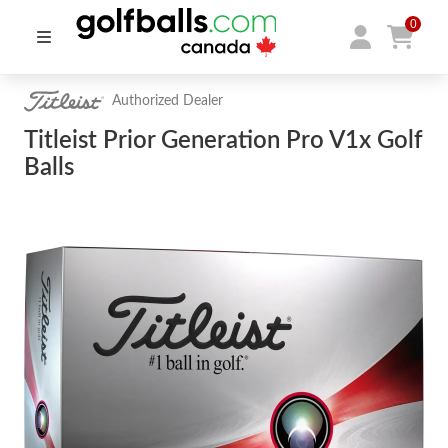
0
Authorized Dealer
Titleist Prior Generation Pro V1x Golf
Balls