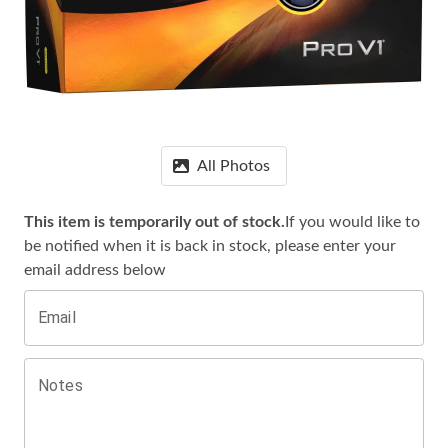
All Photos
This item is temporarily out of stock.
If you would like to
be notified when it is
back in stock, please enter your
email address below
Email
Notes