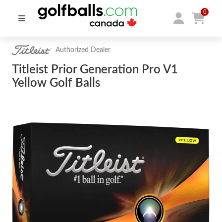
0
Authorized Dealer
Titleist Prior Generation Pro V1
Yellow Golf Balls