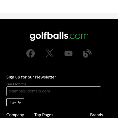
Sign up for our Newsletter
Email Address
Sign Up
Company
Top Pages
Brands