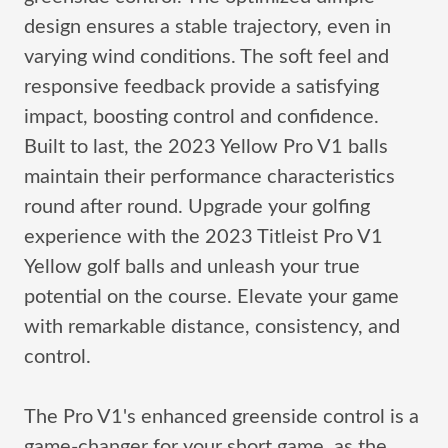
design ensures a stable trajectory, even in
varying wind conditions. The soft feel and
responsive feedback provide a satisfying
impact, boosting control and confidence.
Built to last, the 2023 Yellow Pro V1 balls
maintain their performance characteristics
round after round. Upgrade your golfing
experience with the 2023 Titleist Pro V1
Yellow golf balls and unleash your true
potential on the course. Elevate your game
with remarkable distance, consistency, and
control.
The Pro V1's enhanced greenside control is a
game-changer for your short game, as the