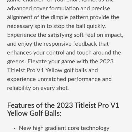
advanced cover formulation and precise
alignment of the dimple pattern provide the
necessary spin to stop the ball quickly.
Experience the satisfying soft feel on impact,
and enjoy the responsive feedback that
enhances your control and touch around the
greens. Elevate your game with the 2023
Titleist Pro V1 Yellow golf balls and
experience unmatched performance and
reliability on every shot.
Features of the 2023 Titleist Pro V1
Yellow Golf Balls:
New high gradient core technology