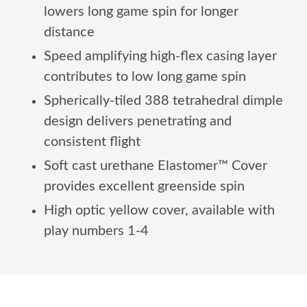
lowers long game spin for longer
distance
Speed amplifying high-flex casing layer
contributes to low long game spin
Spherically-tiled 388 tetrahedral dimple
design delivers penetrating and
consistent flight
Soft cast urethane Elastomer™ Cover
provides excellent greenside spin
High optic yellow cover, available with
play numbers 1-4