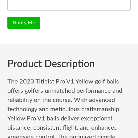
Notify Me
Product Description
The 2023 Titleist Pro V1 Yellow golf balls
offers golfers unmatched performance and
reliability on the course. With advanced
technology and meticulous craftsmanship,
Yellow Pro V1 balls deliver exceptional
distance, consistent flight, and enhanced
greenside control. The optimized dimple