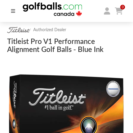
0
Authorized Dealer
Titleist Pro V1 Performance
Alignment Golf Balls - Blue Ink