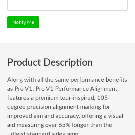
Notify Me
Product Description
Along with all the same performance benefits
as Pro V1, Pro V1 Performance Alignment
features a premium tour-inspired, 105-
degree precision alignment marking for
improved aim and accuracy, offering a visual
aid measuring over 65% longer than the
Titleist standard sidestamp.