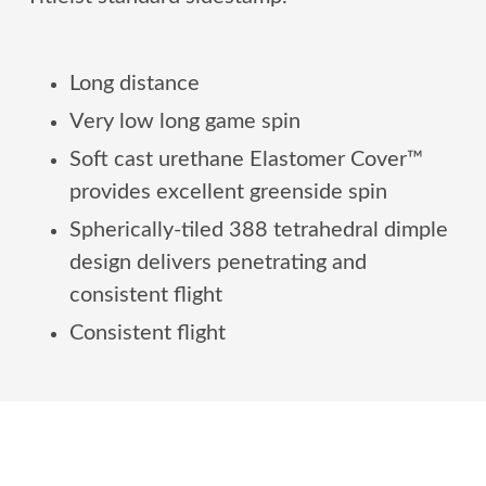
Long distance
Very low long game spin
Soft cast urethane Elastomer Cover™
provides excellent greenside spin
Spherically-tiled 388 tetrahedral dimple
design delivers penetrating and
consistent flight
Consistent flight