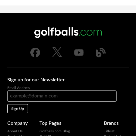
Sign up for our Newsletter
Email Address
Sign Up
Company
Top Pages
Brands
About Us
Golfballs.com Blog
Titleist