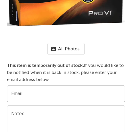
All Photos
This item is temporarily out of stock.
If you would like to
be notified when it is
back in stock, please enter your
email address below
Email
Notes