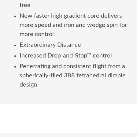
free
New faster high gradient core delivers
more speed and iron and wedge spin for
more control
Extraordinary Distance
Increased Drop-and-Stop™ control
Penetrating and consistent flight from a
spherically-tiled 388 tetrahedral dimple
design