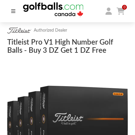
0
Authorized Dealer
Titleist Pro V1 High Number Golf
Balls - Buy 3 DZ Get 1 DZ Free