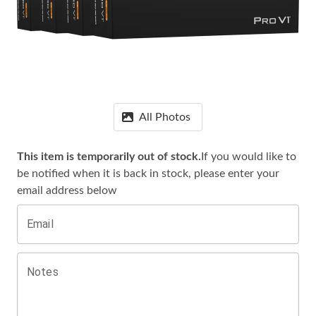
All Photos
This item is temporarily out of stock.
If you would like to
be notified when it is
back in stock, please enter your
email address below
Email
Notes