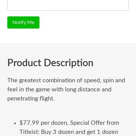
Notify Me
Product Description
The greatest combination of speed, spin and
feel in the game with long distance and
penetrating flight.
$77.99 per dozen, Special Offer from
Titleist: Buy 3 dozen and get 1 dozen