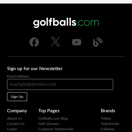
Sign up for our Newsletter
Email Address
Sign Up
Company
Top Pages
Brands
About Us
Golfballs.com Blog
Titleist
Contact Us
Golf Glossary
TaylorMade
Career
Customer Testimonials
Callaway