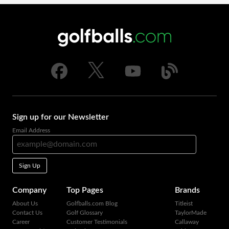
Sign up for our Newsletter
Email Address
Sign Up
Company
Top Pages
Brands
About Us
Golfballs.com Blog
Titleist
Contact Us
Golf Glossary
TaylorMade
Career
Customer Testimonials
Callaway