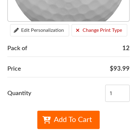
Edit Personalization
Change Print Type
Pack of
12
Price
$93.99
Quantity
Add To Cart