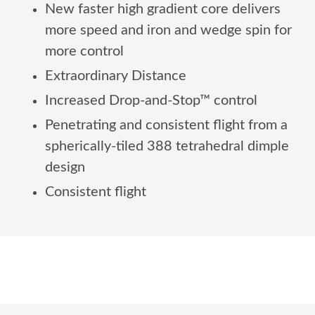
New faster high gradient core delivers
more speed and iron and wedge spin for
more control
Extraordinary Distance
Increased Drop-and-Stop™ control
Penetrating and consistent flight from a
spherically-tiled 388 tetrahedral dimple
design
Consistent flight