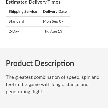
Estimated Delivery Times
Shipping Service
Delivery Date
Standard
Mon Sep 07
2-Day
Thu Aug 13
Product Description
The greatest combination of speed, spin and
feel in the game with long distance and
penetrating flight.