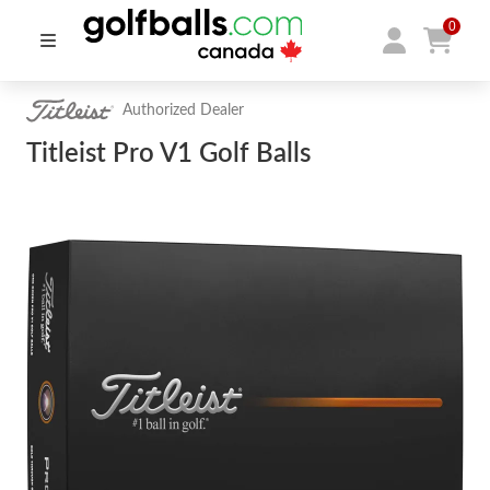
0
Authorized Dealer
Titleist Pro V1 Golf Balls