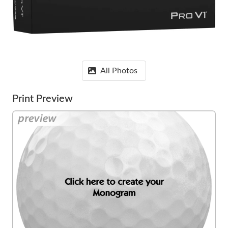
All Photos
Print Preview