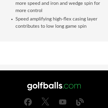
more speed and iron and wedge spin for
more control
Speed amplifying high-flex casing layer
contributes to low long game spin