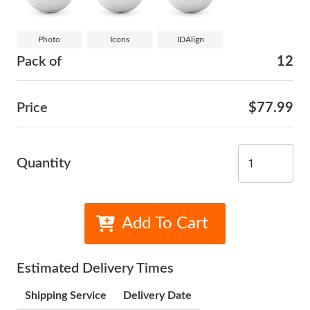
Photo
Icons
IDAlign
Pack of
12
Price
$77.99
Quantity
Add To Cart
Estimated Delivery Times
Shipping Service
Delivery Date