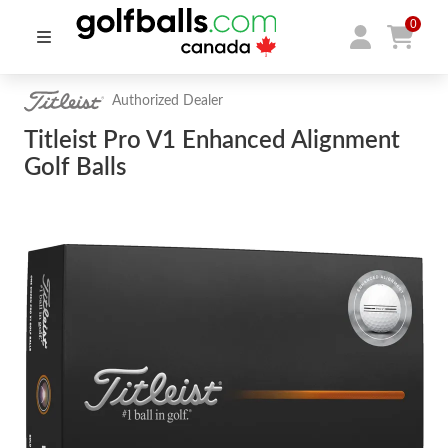
0
Authorized Dealer
Titleist Pro V1 Enhanced Alignment
Golf Balls