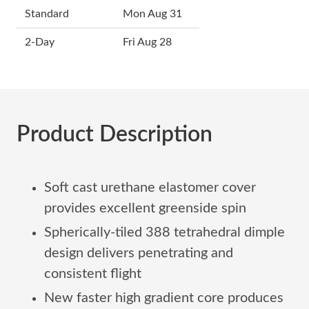
Standard
Mon Aug 31
2-Day
Fri Aug 28
Product Description
Soft cast urethane elastomer cover
provides excellent greenside spin
Spherically-tiled 388 tetrahedral dimple
design delivers penetrating and
consistent flight
New faster high gradient core produces