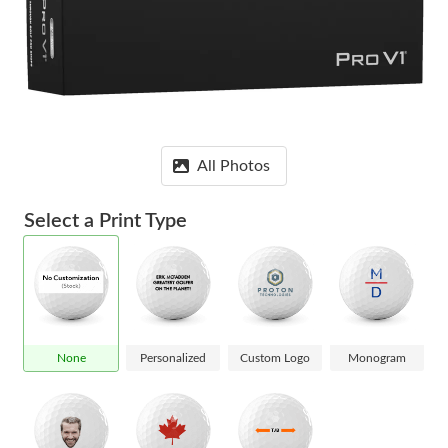
All Photos
Select a Print Type
None
Personalized
Custom Logo
Monogram