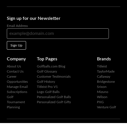
Sign up for our Newsletter
Email Address
Sign Up
Company
Top Pages
Brands
About Us
Golfballs.com Blog
Titleist
Contact Us
Golf Glossary
TaylorMade
Career
Customer Testimonials
Callaway
Opportunities
Golf History
Bridgestone
Manage Email
Titleist Pro V1
Srixon
Subscriptions
Logo Golf Balls
Mizuno
Golf
Personalized Golf Balls
Wilson
Tournament
Personalized Golf Gifts
PXG
Planning
Venture Golf