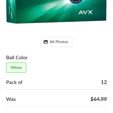
All Photos
Ball Color
Yellow
Pack of
12
Was
$64.99