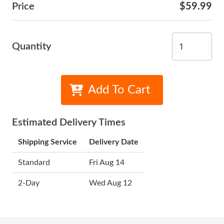
Price
$59.99
Quantity
Add To Cart
Estimated Delivery Times
Shipping Service
Delivery Date
Standard
Fri Aug 14
2-Day
Wed Aug 12