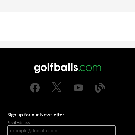
Sign up for our Newsletter
Email Address