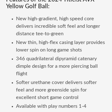
Yellow Golf Ball:
New high-gradient, high speed core
delivers incredible soft feel and longer
distance tee-to-green
New thin, high-flex casing layer provides
lower spin on long game shots
346 quadrilateral dipyramid catenary
dimple design for a more piercing ball
flight
Softer urethane cover delivers softer
feel and more greenside spin for
excellent short game control
Available with play numbers 1-4