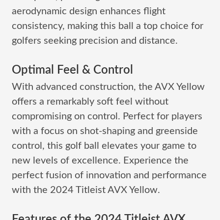
aerodynamic design enhances flight
consistency, making this ball a top choice for
golfers seeking precision and distance.
Optimal Feel & Control
With advanced construction, the AVX Yellow
offers a remarkably soft feel without
compromising on control. Perfect for players
with a focus on shot-shaping and greenside
control, this golf ball elevates your game to
new levels of excellence. Experience the
perfect fusion of innovation and performance
with the 2024 Titleist AVX Yellow.
Features of the 2024 Titleist AVX