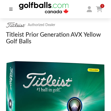
0
Authorized Dealer
Titleist Prior Generation AVX Yellow
Golf Balls