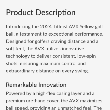
Product Description
Introducing the 2024 Titleist AVX Yellow golf
ball, a testament to exceptional performance.
Designed for golfers craving distance and a
soft feel, the AVX utilizes innovative
technology to deliver consistent, low-spin
shots, ensuring maximum control and
extraordinary distance on every swing.
Remarkable Innovation
Powered by a high-flex casing layer and a
premium urethane cover, the AVX maximizes
ball speed, providing an unmatched feel. The