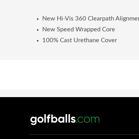
New Hi-Vis 360 Clearpath Alignme
New Speed Wrapped Core
100% Cast Urethane Cover