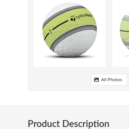
All Photos
Product Description