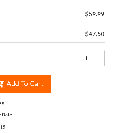
$59.99
$47.50
Add To Cart
es
y Date
 15