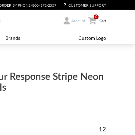
ORDER BY PHONE (800) 372-2557
CUSTOMER SUPPORT
0
Account
Cart
Brands
Custom Logo
ur Response Stripe Neon
ls
12