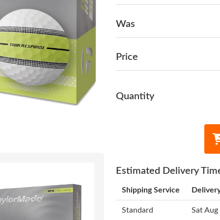
Was
Price
Quantity
Estimated Delivery Tim
Shipping Service
Deliver
Standard
Sat Aug