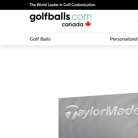
The World Leader in Golf Customization
Golf Balls
Personalized