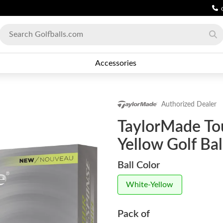
Accessories
Authorized Dealer
TaylorMade To
Yellow Golf Bal
Ball Color
White-Yellow
Pack of