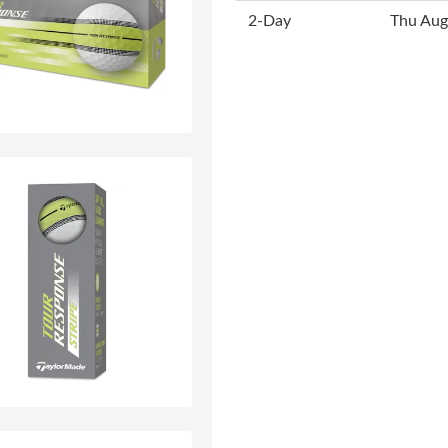
2-Day
Thu Aug