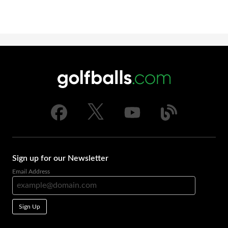
Sign up for our Newsletter
Email Address
Sign Up