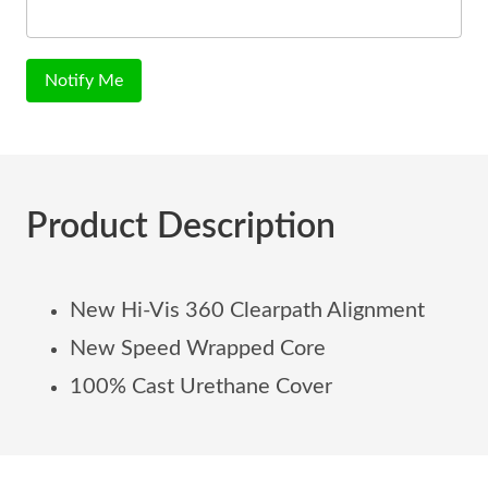
Notify Me
Product Description
New Hi-Vis 360 Clearpath Alignment
New Speed Wrapped Core
100% Cast Urethane Cover