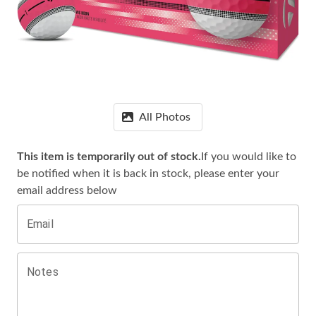
All Photos
This item is temporarily out of stock.
If you would like to
be notified when it is
back in stock, please enter your
email address below
Email
Notes