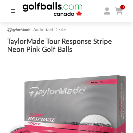
0
Authorized Dealer
TaylorMade Tour Response Stripe
Neon Pink Golf Balls