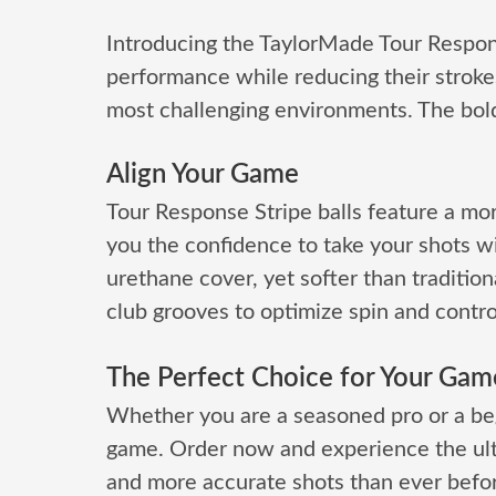
Introducing the TaylorMade Tour Respons
performance while reducing their strokes
most challenging environments. The bold 
Align Your Game
Tour Response Stripe balls feature a mor
you the confidence to take your shots w
urethane cover, yet softer than tradition
club grooves to optimize spin and control,
The Perfect Choice for Your Gam
Whether you are a seasoned pro or a beg
game. Order now and experience the ultima
and more accurate shots than ever befor