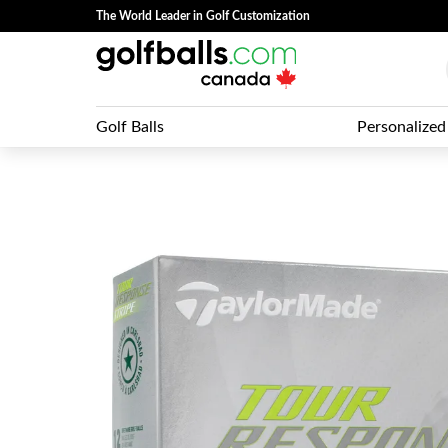
The World Leader in Golf Customization
Golf Balls
Personalized