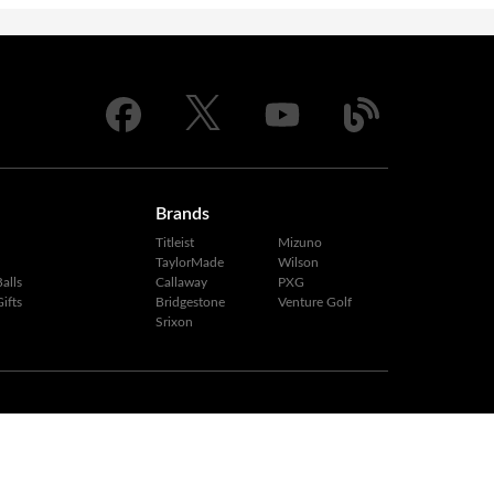
Brands
Titleist
Mizuno
TaylorMade
Wilson
alls
Callaway
PXG
ifts
Bridgestone
Venture Golf
Srixon