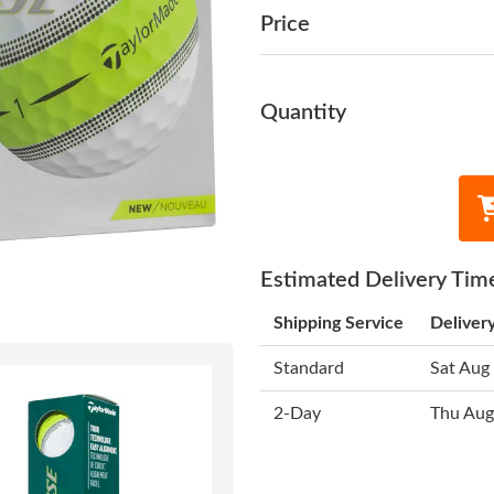
Price
Quantity
Estimated Delivery Tim
Shipping Service
Deliver
Standard
Sat Aug
2-Day
Thu Aug