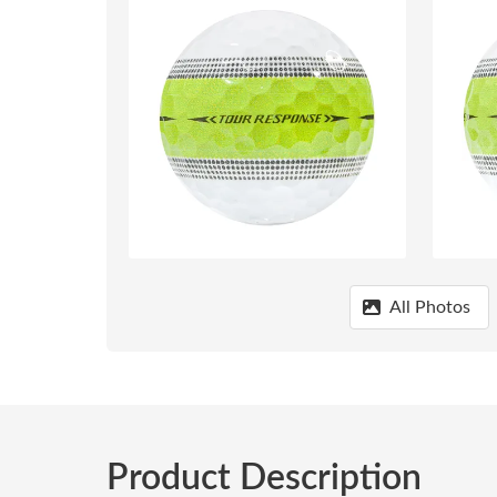
All Photos
Product Description