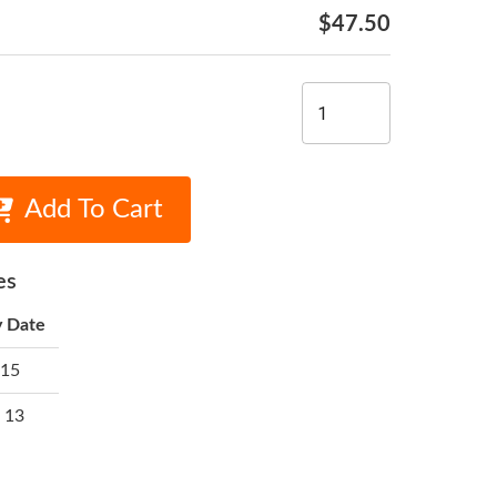
$47.50
Add To Cart
es
y Date
 15
 13