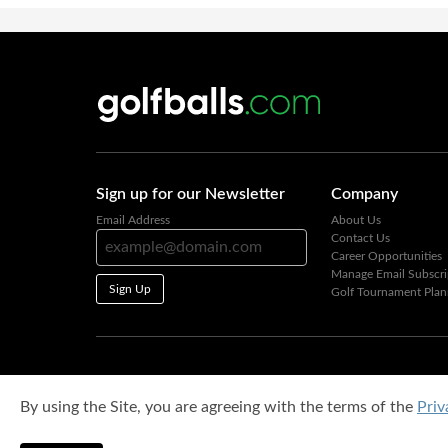
Sign up for our Newsletter
Company
Email Address
About Us
Contact Us
Career Opportunities
Manage Email Subscri
Sign Up
Golf Tournament Plan
By using the Site, you are agreeing with the terms of the
Priv