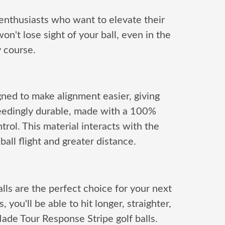
 enthusiasts who want to elevate their
n't lose sight of your ball, even in the
y course.
gned to make alignment easier, giving
ceedingly durable, made with a 100%
trol. This material interacts with the
ball flight and greater distance.
ls are the perfect choice for your next
ou'll be able to hit longer, straighter,
ade Tour Response Stripe golf balls.