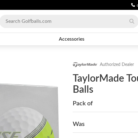
Accessories
Authorized Dealer
TaylorMade Tou
Balls
Pack of
Was