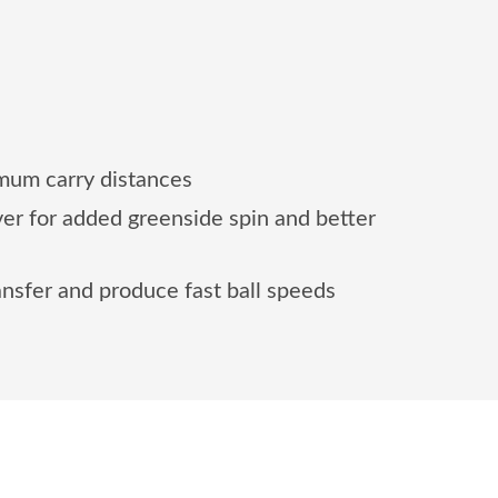
mum carry distances
er for added greenside spin and better
nsfer and produce fast ball speeds