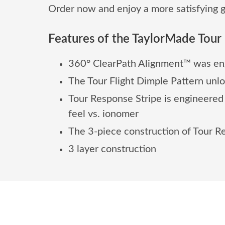
Order now and enjoy a more satisfying g
Features of the TaylorMade Tour 
360° ClearPath Alignment™ was eng
The Tour Flight Dimple Pattern unl
Tour Response Stripe is engineered
feel vs. ionomer
The 3-piece construction of Tour R
3 layer construction