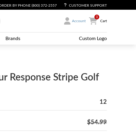
ORDER BY PHONE (800) 372-2557
CUSTOMER SUPPORT
0
Account
Cart
Brands
Custom Logo
r Response Stripe Golf
12
$54.99