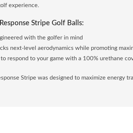
olf experience.
Response Stripe Golf Balls:
ineered with the golfer in mind
ocks next-level aerodynamics while promoting maxi
 to respond to your game with a 100% urethane cov
esponse Stripe was designed to maximize energy tra