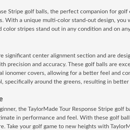
e Stripe golf balls, the perfect companion for golf
. With a unique multi-color stand-out design, you wo
color stripes stand out in any condition and on an
e significant center alignment section and are desi
ith precision and accuracy. These golf balls are ex
al ionomer covers, allowing for a better feel and con
 specifically around the greens, resulting in better 
e
inner, the TaylorMade Tour Response Stripe golf bal
te in performance and feel. With these golf balls, y
e. Take your golf game to new heights with TaylorM