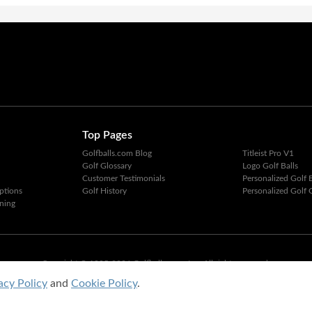
Top Pages
Golfballs.com Blog
Titleist Pro V1
Golf Glossary
Logo Golf Balls
Customer Testimonials
Personalized Golf B
ptions
Golf History
Personalized Golf G
ning
Copyright © 1995-2026 Golfballs.com, Inc. All rights reserved.
Privacy Policy
|
Terms of Service
acy Policy
and
Cookie Policy
.