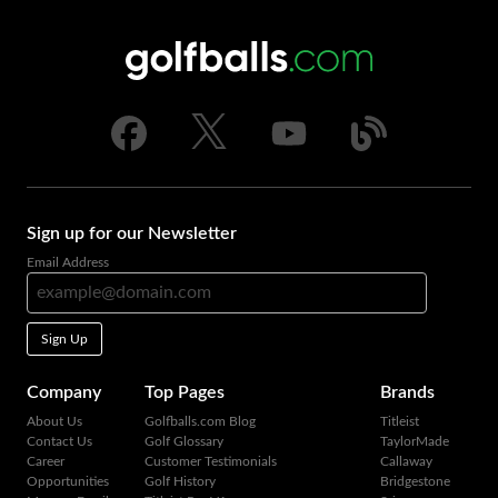
Sign up for our Newsletter
Email Address
Sign Up
Company
Top Pages
Brands
About Us
Golfballs.com Blog
Titleist
Contact Us
Golf Glossary
TaylorMade
Career
Customer Testimonials
Callaway
Opportunities
Golf History
Bridgestone