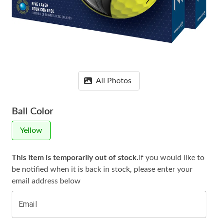
All Photos
Ball Color
Yellow
This item is temporarily out of stock.
If you would like to
be notified when it is
back in stock, please enter your
email address below
Email