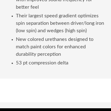
better feel
Their largest speed gradient optimizes
spin separation between driver/long iron
(low spin) and wedges (high spin)
New colored urethanes designed to
match paint colors for enhanced
durability perception
53 pt compression delta