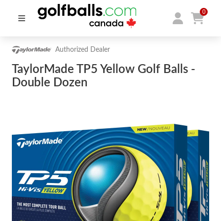
0
Authorized Dealer
TaylorMade TP5 Yellow Golf Balls -
Double Dozen