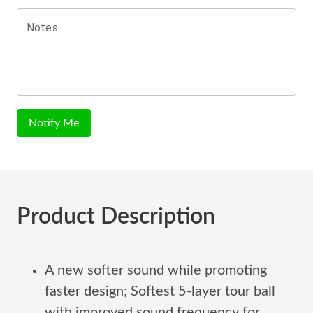
Notes
Notify Me
Product Description
A new softer sound while promoting
faster design; Softest 5-layer tour ball
with improved sound frequency for