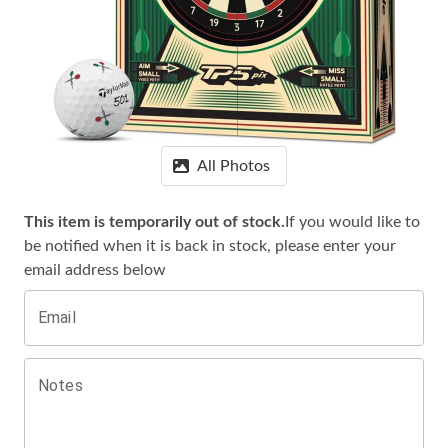
All Photos
This item is temporarily out of stock.
If you would like to
be notified when it is
back in stock, please enter your
email address below
Email
Notes