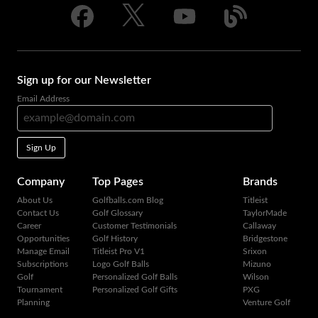
Sign up for our Newsletter
Email Address
Sign Up
Company
Top Pages
Brands
About Us
Golfballs.com Blog
Titleist
Contact Us
Golf Glossary
TaylorMade
Career
Customer Testimonials
Callaway
Opportunities
Golf History
Bridgestone
Manage Email
Titleist Pro V1
Srixon
Subscriptions
Logo Golf Balls
Mizuno
Golf
Personalized Golf Balls
Wilson
Tournament
Personalized Golf Gifts
PXG
Planning
Venture Golf