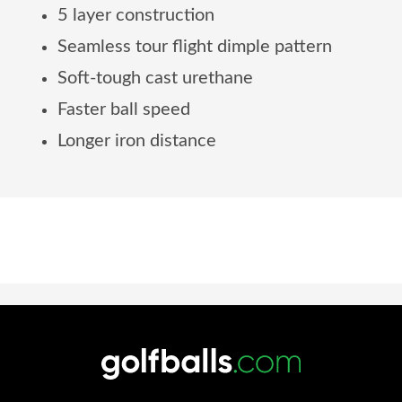
5 layer construction
Seamless tour flight dimple pattern
Soft-tough cast urethane
Faster ball speed
Longer iron distance