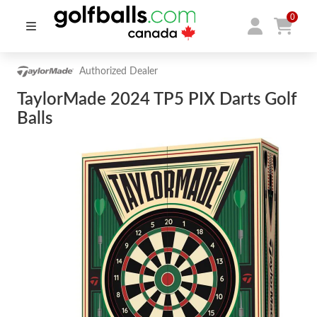
0
Authorized Dealer
TaylorMade 2024 TP5 PIX Darts Golf
Balls