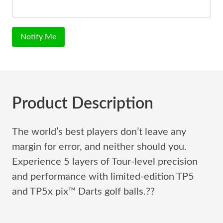
Notify Me
Product Description
The world’s best players don’t leave any
margin for error, and neither should you.
Experience 5 layers of Tour-level precision
and performance with limited-edition TP5
and TP5x pix™ Darts golf balls.??