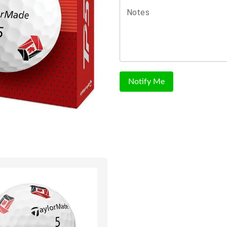
Notes
Notify Me