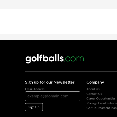
Sign up for our Newsletter
Company
Email Address
About Us
Contact Us
Career Opportunities
Manage Email Subscri
Sign Up
Golf Tournament Plan