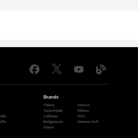
Brands
Titleist
Mizuno
TaylorMade
Wilson
alls
Callaway
PXG
ifts
Bridgestone
Venture Golf
Srixon