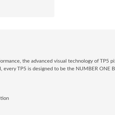
formance, the advanced visual technology of TP5 pi
ol, every TP5 is designed to be the NUMBER ONE
tion