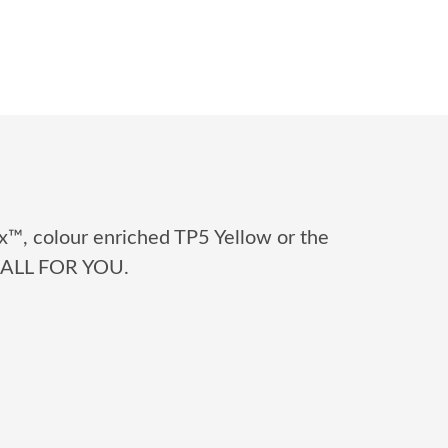
x™, colour enriched TP5 Yellow or the
 BALL FOR YOU.