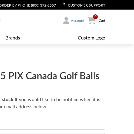
ORDER BY PHONE (800) 372-2557
CUSTOMER SUPPORT
0
Account
Cart
Brands
Custom Logo
 PIX Canada Golf Balls
f stock.
If you would like to be notified when it is
ur email address below