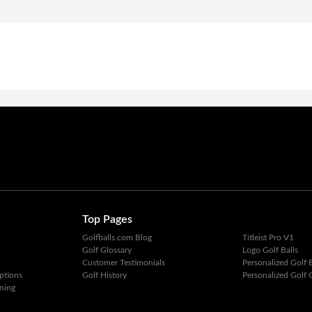
Top Pages
Golfballs.com Blog
Titleist Pro V1
Golf Glossary
Logo Golf Balls
Customer Testimonials
Personalized Golf B
ptions
Golf History
Personalized Golf G
ning