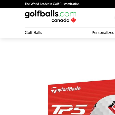
The World Leader in Golf Customization
Golf Balls
Personalized