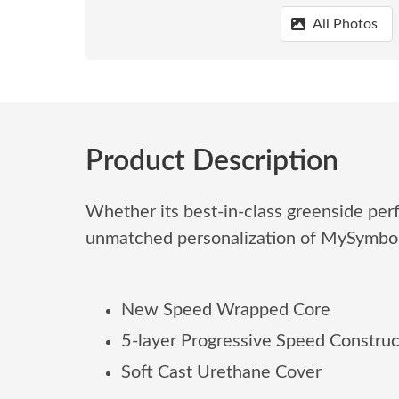
All Photos
Product Description
Whether its best-in-class greenside per
unmatched personalization of MySymb
New Speed Wrapped Core
5-layer Progressive Speed Construc
Soft Cast Urethane Cover