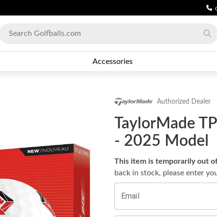
Accessories
Authorized Dealer
TaylorMade TP5
- 2025 Model
This item is temporarily out o
back in stock, please enter yo
Email