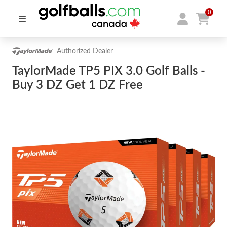
0
Authorized Dealer
TaylorMade TP5 PIX 3.0 Golf Balls -
Buy 3 DZ Get 1 DZ Free