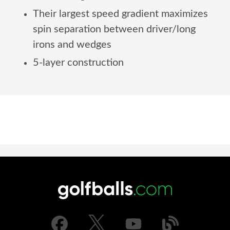
Their largest speed gradient maximizes
spin separation between driver/long
irons and wedges
5-layer construction