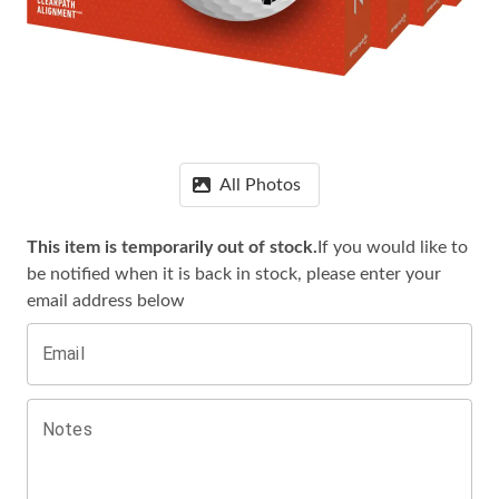
All Photos
This item is temporarily out of stock.
If you would like to
be notified when it is
back in stock, please enter your
email address below
Email
Notes