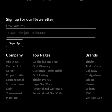
Sign up for our Newsletter
Email Address
Sign Up
Company
Top Pages
Brands
About Us
Golfballs.com Blog
Titleist
Contact Us
Golf Glossary
TaylorMade
Career
Customer Testimonials
Callaway
Opportunities
Golf History
Bridgestone
Manage Email
Titleist Pro V1
Srixon
Subscriptions
Logo Golf Balls
Mizuno
Golf
Personalized Golf Balls
Wilson
Tournament
Personalized Golf Gifts
PXG
Planning
Venture Golf