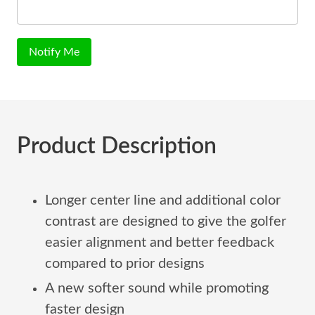
Notify Me
Product Description
Longer center line and additional color
contrast are designed to give the golfer
easier alignment and better feedback
compared to prior designs
A new softer sound while promoting
faster design