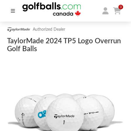
0
Authorized Dealer
TaylorMade 2024 TP5 Logo Overrun
Golf Balls