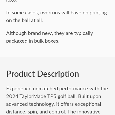
logo.
In some cases, overruns will have no printing
on the ball at all.
Although brand new, they are typically
packaged in bulk boxes.
Product Description
Experience unmatched performance with the
2024 TaylorMade TP5 golf ball. Built upon
advanced technology, it offers exceptional
distance, spin, and control. The innovative