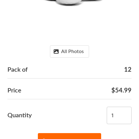
All Photos
Pack of
12
Price
$54.99
Quantity