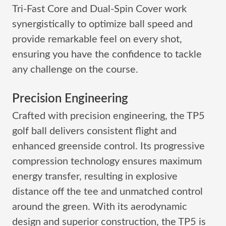
Tri-Fast Core and Dual-Spin Cover work
synergistically to optimize ball speed and
provide remarkable feel on every shot,
ensuring you have the confidence to tackle
any challenge on the course.
Precision Engineering
Crafted with precision engineering, the TP5
golf ball delivers consistent flight and
enhanced greenside control. Its progressive
compression technology ensures maximum
energy transfer, resulting in explosive
distance off the tee and unmatched control
around the green. With its aerodynamic
design and superior construction, the TP5 is