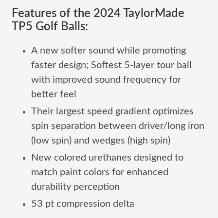
Features of the 2024 TaylorMade
TP5 Golf Balls:
A new softer sound while promoting
faster design; Softest 5-layer tour ball
with improved sound frequency for
better feel
Their largest speed gradient optimizes
spin separation between driver/long iron
(low spin) and wedges (high spin)
New colored urethanes designed to
match paint colors for enhanced
durability perception
53 pt compression delta