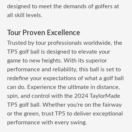
designed to meet the demands of golfers at
all skill levels.
Tour Proven Excellence
Trusted by tour professionals worldwide, the
TP5 golf ball is designed to elevate your
game to new heights. With its superior
performance and reliability, this ball is set to
redefine your expectations of what a golf ball
can do. Experience the ultimate in distance,
spin, and control with the 2024 TaylorMade
TP5 golf ball. Whether you're on the fairway
or the green, trust TP5 to deliver exceptional
performance with every swing.