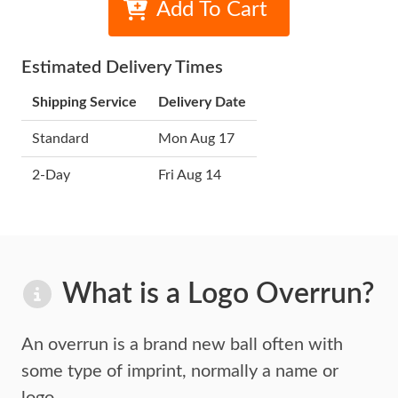
Add To Cart
Estimated Delivery Times
Shipping Service
Delivery Date
Standard
Mon Aug 17
2-Day
Fri Aug 14
What is a Logo Overrun?
An overrun is a brand new ball often with
some type of imprint,
normally a name or