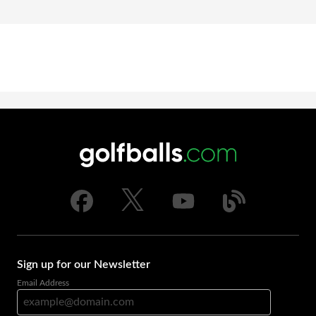
Sign up for our Newsletter
Email Address