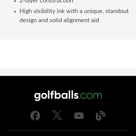
2-layer construction
High visibility ink with a unique, standout
design and solid alignment aid