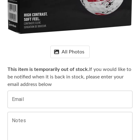
All Photos
This item is temporarily out of stock.
If you would like to
be notified when it is
back in stock, please enter your
email address below
Email
Notes