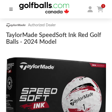
0
Authorized Dealer
TaylorMade SpeedSoft Ink Red Golf
Balls - 2024 Model