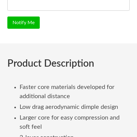
Notify Me
Product Description
Faster core materials developed for
additional distance
Low drag aerodynamic dimple design
Larger core for easy compression and
soft feel