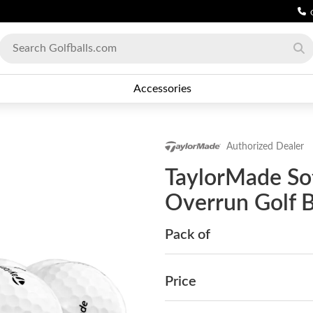
Accessories
Authorized Dealer
TaylorMade So
Overrun Golf B
Pack of
Price