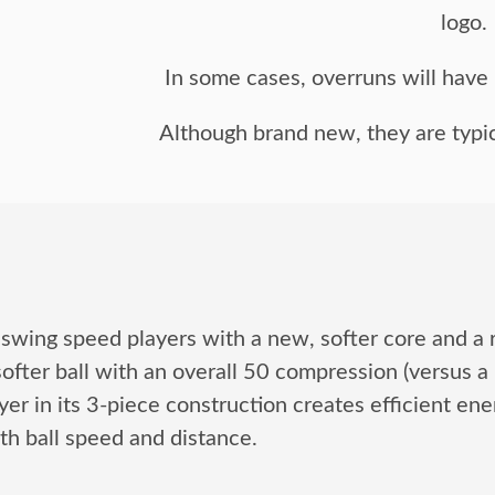
logo.
In some cases, overruns will have n
Although brand new, they are typic
 swing speed players with a new, softer core and a
ofter ball with an overall 50 compression (versus a
 in its 3-piece construction creates efficient energ
th ball speed and distance.