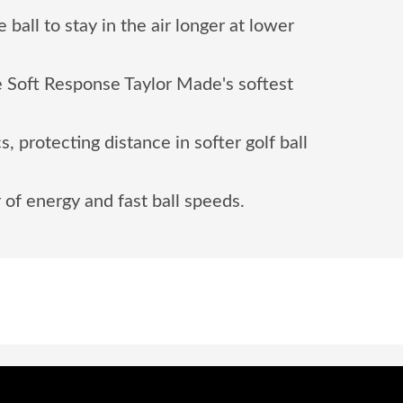
ball to stay in the air longer at lower
 Soft Response Taylor Made's softest
 protecting distance in softer golf ball
 of energy and fast ball speeds.