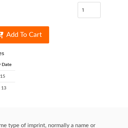
Add To Cart
es
y Date
 15
 13
me type of imprint,
normally a name or