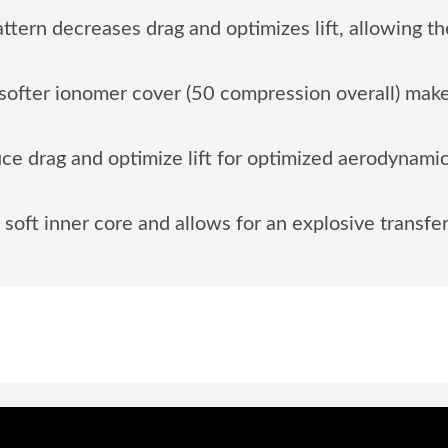
ern decreases drag and optimizes lift, allowing the 
ofter ionomer cover (50 compression overall) make
e drag and optimize lift for optimized aerodynamics,
soft inner core and allows for an explosive transfer