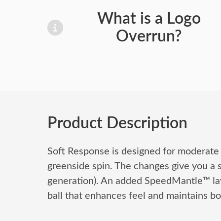
What is a Logo
Overrun?
Product Description
Soft Response is designed for moderate
greenside spin. The changes give you a s
generation). An added SpeedMantle™ layer
ball that enhances feel and maintains bo