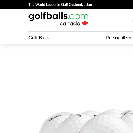
The World Leader in Golf Customization
Golf Balls
Personalized