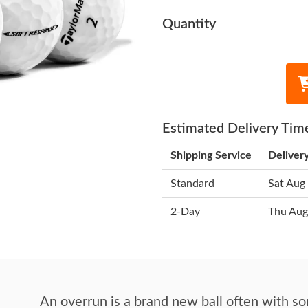
Quantity
Estimated Delivery Tim
Shipping Service
Deliver
Standard
Sat Aug
2-Day
Thu Aug
An overrun is a brand new ball often with so