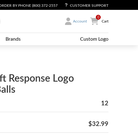
ORDER BY PHONE (800) 372-2557
CUSTOMER SUPPORT
0
Account
Cart
Brands
Custom Logo
ft Response Logo
alls
12
$32.99