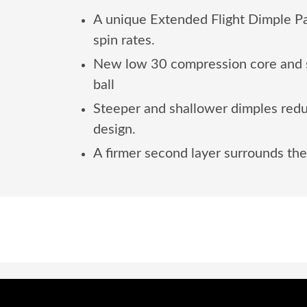
A unique Extended Flight Dimple Patt
spin rates.
New low 30 compression core and s
ball
Steeper and shallower dimples reduc
design.
A firmer second layer surrounds the 