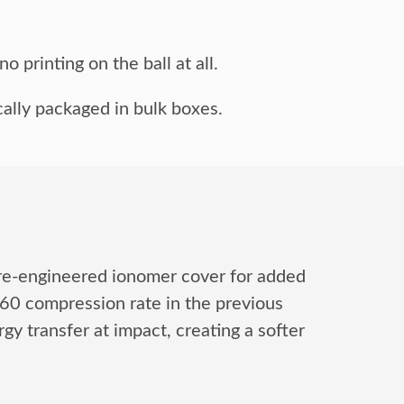
o printing on the ball at all.
ally packaged in bulk boxes.
 re-engineered ionomer cover for added
 60 compression rate in the previous
y transfer at impact, creating a softer