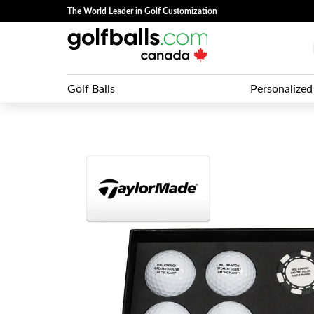
The World Leader in Golf Customization
Golf Balls
Personalized