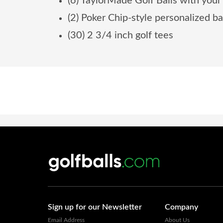
(6) TaylorMade Golf Balls with your
(2) Poker Chip-style personalized b
(30) 2 3/4 inch golf tees
Sign up for our Newsletter
Company
Email Address
About Us