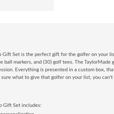
ft Set is the perfect gift for the golfer on your lis
le ball markers, and (30) golf tees. The TaylorMade g
ssion. Everything is presented in a custom box, that
t sure what to give that golfer on your list, you ca
 Gift Set includes: