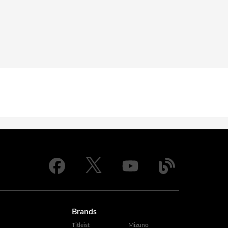
Brands
Titleist
Mizuno