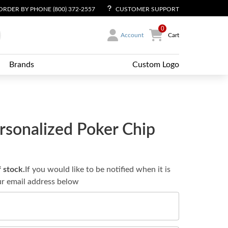
ORDER BY PHONE (800) 372-2557
CUSTOMER SUPPORT
0
Account
Cart
Brands
Custom Logo
rsonalized Poker Chip
f stock.
If you would like to be notified when it is
ur email address below