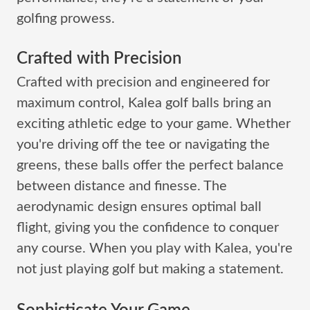
golfing prowess.
Crafted with Precision
Crafted with precision and engineered for
maximum control, Kalea golf balls bring an
exciting athletic edge to your game. Whether
you're driving off the tee or navigating the
greens, these balls offer the perfect balance
between distance and finesse. The
aerodynamic design ensures optimal ball
flight, giving you the confidence to conquer
any course. When you play with Kalea, you're
not just playing golf but making a statement.