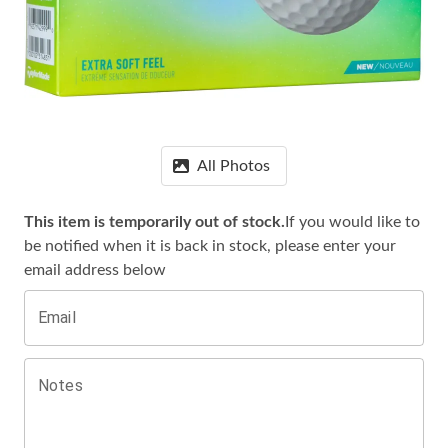
All Photos
This item is temporarily out of stock.
If you would like to
be notified when it is
back in stock, please enter your
email address below
Email
Notes