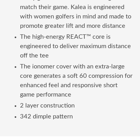
match their game. Kalea is engineered
with women golfers in mind and made to
promote greater lift and more distance
The high-energy REACT™ core is
engineered to deliver maximum distance
off the tee
The ionomer cover with an extra-large
core generates a soft 60 compression for
enhanced feel and responsive short
game performance
2 layer construction
342 dimple pattern