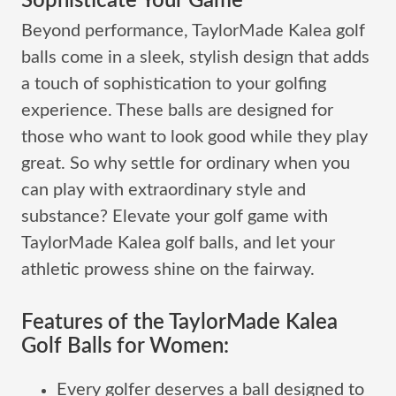
Sophisticate Your Game
Beyond performance, TaylorMade Kalea golf
balls come in a sleek, stylish design that adds
a touch of sophistication to your golfing
experience. These balls are designed for
those who want to look good while they play
great. So why settle for ordinary when you
can play with extraordinary style and
substance? Elevate your golf game with
TaylorMade Kalea golf balls, and let your
athletic prowess shine on the fairway.
Features of the TaylorMade Kalea
Golf Balls for Women:
Every golfer deserves a ball designed to