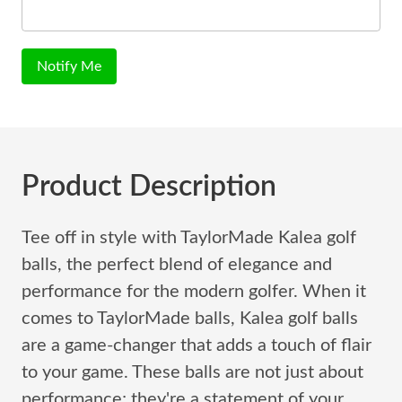
Notify Me
Product Description
Tee off in style with TaylorMade Kalea golf
balls, the perfect blend of elegance and
performance for the modern golfer. When it
comes to TaylorMade balls, Kalea golf balls
are a game-changer that adds a touch of flair
to your game. These balls are not just about
performance; they're a statement of your