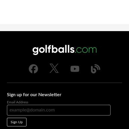
Sign up for our Newsletter
Email Address
Sign Up