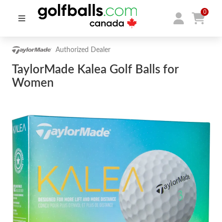
0
Authorized Dealer
TaylorMade Kalea Golf Balls for
Women