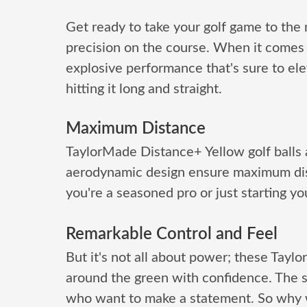
Get ready to take your golf game to the
precision on the course. When it comes t
explosive performance that's sure to ele
hitting it long and straight.
Maximum Distance
TaylorMade Distance+ Yellow golf balls 
aerodynamic design ensure maximum dis
you're a seasoned pro or just starting you
Remarkable Control and Feel
But it's not all about power; these Taylo
around the green with confidence. The s
who want to make a statement. So why w