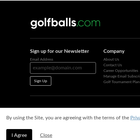
Sign up for our Newsletter
Company
Email Address
About Us
Contact Us
Career Opportunities
Manage Email Subscri
Sign Up
Golf Tournament Plan
By using the Site, you are agreeing with the terms of the
Priv
I Agree
Close