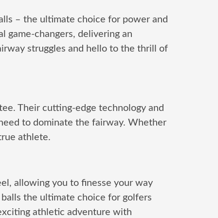
alls – the ultimate choice for power and
al game-changers, delivering an
rway struggles and hello to the thrill of
tee. Their cutting-edge technology and
need to dominate the fairway. Whether
true athlete.
eel, allowing you to finesse your way
alls the ultimate choice for golfers
citing athletic adventure with