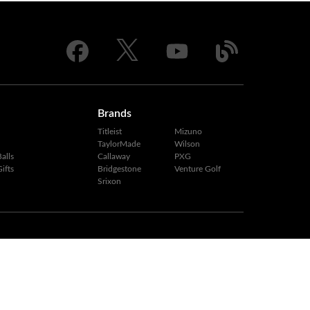
Brands
Titleist
Mizuno
TaylorMade
Wilson
alls
Callaway
PXG
ifts
Bridgestone
Venture Golf
Srixon