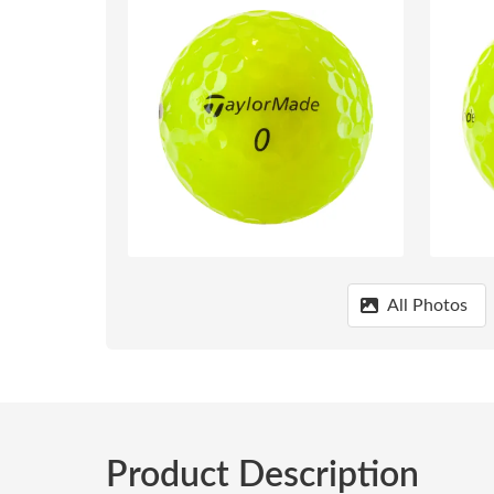
All Photos
Product Description