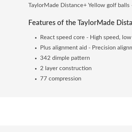
TaylorMade Distance+ Yellow golf balls –
Features of the TaylorMade Dista
React speed core - High speed, low
Plus alignment aid - Precision ali
342 dimple pattern
2 layer construction
77 compression