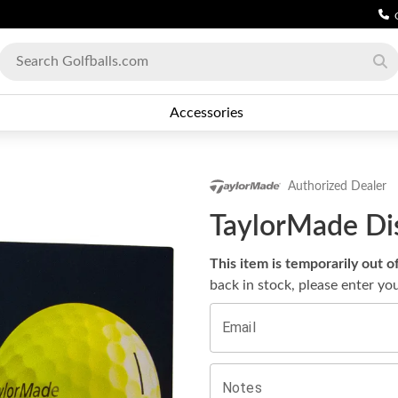
Accessories
Authorized Dealer
TaylorMade Dis
This item is temporarily out o
back in stock, please enter yo
Email
Notes