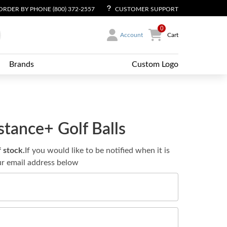
ORDER BY PHONE (800) 372-2557
CUSTOMER SUPPORT
0
Account
Cart
Brands
Custom Logo
tance+ Golf Balls
f stock.
If you would like to be notified when it is
ur email address below