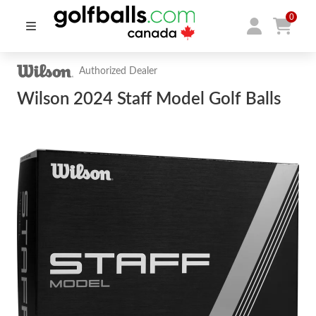
0
Authorized Dealer
Wilson 2024 Staff Model Golf Balls