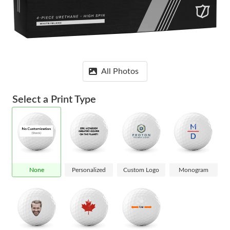
All Photos
Select a Print Type
None
Personalized
Custom Logo
Monogram