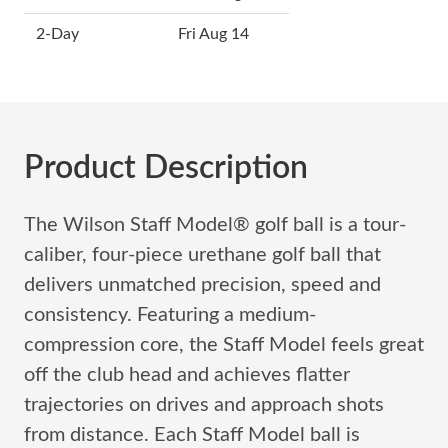
2-Day
Fri Aug 14
Product Description
The Wilson Staff Model® golf ball is a tour-
caliber, four-piece urethane golf ball that
delivers unmatched precision, speed and
consistency. Featuring a medium-
compression core, the Staff Model feels great
off the club head and achieves flatter
trajectories on drives and approach shots
from distance. Each Staff Model ball is