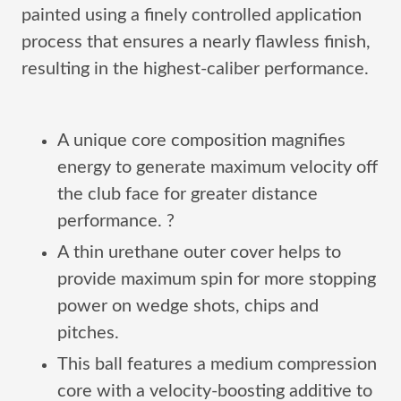
painted using a finely controlled application
process that ensures a nearly flawless finish,
resulting in the highest-caliber performance.
A unique core composition magnifies
energy to generate maximum velocity off
the club face for greater distance
performance. ?
A thin urethane outer cover helps to
provide maximum spin for more stopping
power on wedge shots, chips and
pitches.
This ball features a medium compression
core with a velocity-boosting additive to