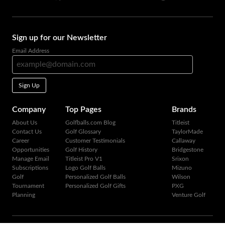
Sign up for our Newsletter
Email Address
Sign Up
Company
Top Pages
Brands
About Us
Golfballs.com Blog
Titleist
Contact Us
Golf Glossary
TaylorMade
Career
Customer Testimonials
Callaway
Opportunities
Golf History
Bridgestone
Manage Email
Titleist Pro V1
Srixon
Subscriptions
Logo Golf Balls
Mizuno
Golf
Personalized Golf Balls
Wilson
Tournament
Personalized Golf Gifts
PXG
Planning
Venture Golf