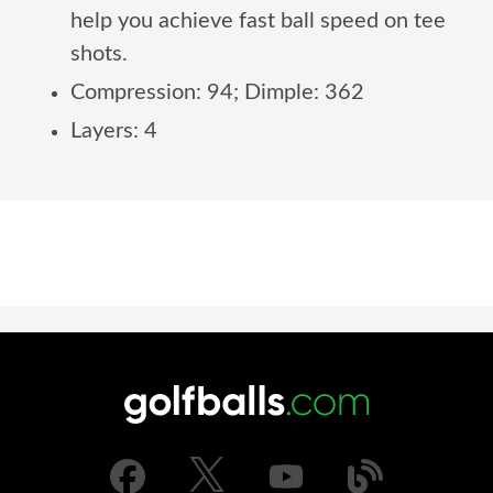
help you achieve fast ball speed on tee
shots.
Compression: 94; Dimple: 362
Layers: 4