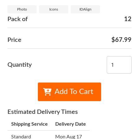
Photo
Icons
IDAlign
Pack of
12
Price
$67.99
Quantity
Add To Cart
Estimated Delivery Times
Shipping Service
Delivery Date
Standard
Mon Aug 17