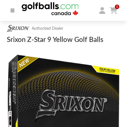
0
Authorized Dealer
Srixon Z-Star 9 Yellow Golf Balls