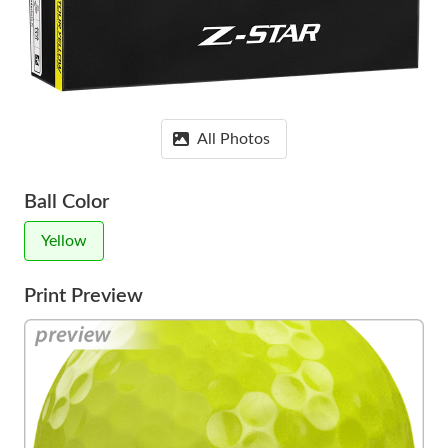
All Photos
Ball Color
Yellow
Print Preview