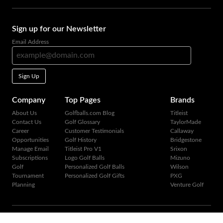
Sign up for our Newsletter
Email Address
Sign Up
Company
Top Pages
Brands
About Us
Golfballs.com Blog
Titleist
Contact Us
Golf Glossary
TaylorMade
Career
Customer Testimonials
Callaway
Opportunities
Golf History
Bridgestone
Manage Email
Titleist Pro V1
Srixon
Subscriptions
Logo Golf Balls
Mizuno
Golf
Personalized Golf Balls
Wilson
Tournament
Personalized Golf Gifts
PXG
Planning
Venture Golf