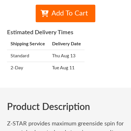
Add To Cart
Estimated Delivery Times
Shipping Service
Delivery Date
Standard
Thu Aug 13
2-Day
Tue Aug 11
Product Description
Z-STAR provides maximum greenside spin for