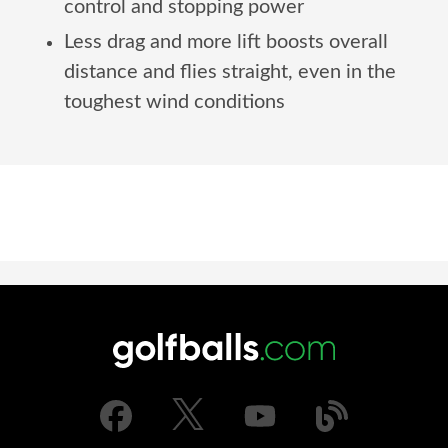
control and stopping power
Less drag and more lift boosts overall
distance and flies straight, even in the
toughest wind conditions