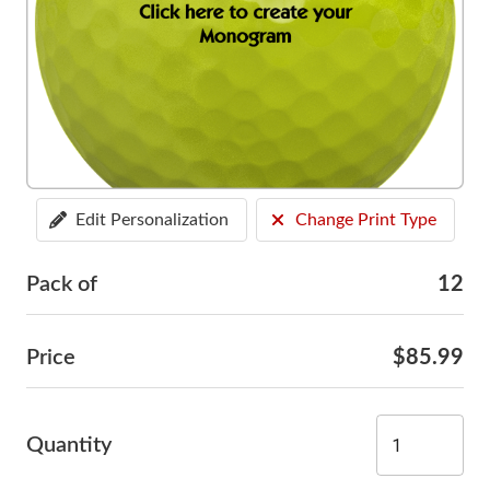
Edit Personalization
Change Print Type
Pack of
12
Price
$85.99
Quantity