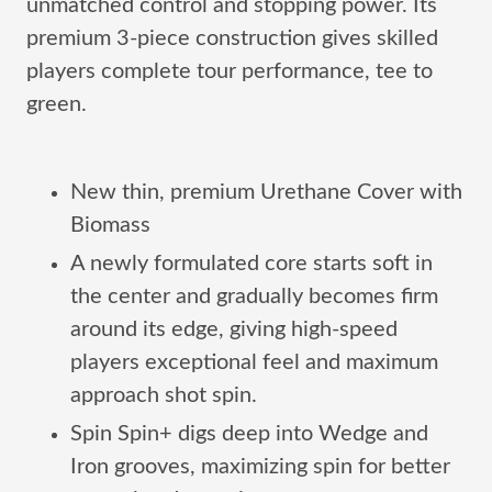
unmatched control and stopping power. Its
premium 3-piece construction gives skilled
players complete tour performance, tee to
green.
New thin, premium Urethane Cover with
Biomass
A newly formulated core starts soft in
the center and gradually becomes firm
around its edge, giving high-speed
players exceptional feel and maximum
approach shot spin.
Spin Spin+ digs deep into Wedge and
Iron grooves, maximizing spin for better