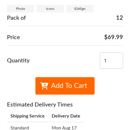
Photo
Icons
IDAlign
Pack of
12
Price
$69.99
Quantity
Add To Cart
Estimated Delivery Times
Shipping Service
Delivery Date
Standard
Mon Aug 17