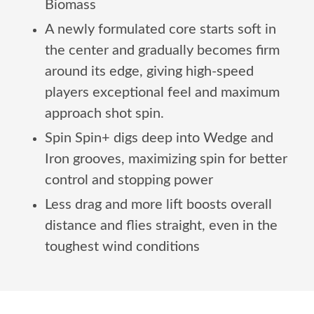
Biomass
A newly formulated core starts soft in
the center and gradually becomes firm
around its edge, giving high-speed
players exceptional feel and maximum
approach shot spin.
Spin Spin+ digs deep into Wedge and
Iron grooves, maximizing spin for better
control and stopping power
Less drag and more lift boosts overall
distance and flies straight, even in the
toughest wind conditions