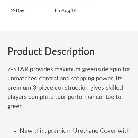
2-Day
Fri Aug 14
Product Description
Z-STAR provides maximum greenside spin for
unmatched control and stopping power. Its
premium 3-piece construction gives skilled
players complete tour performance, tee to
green.
New thin, premium Urethane Cover with