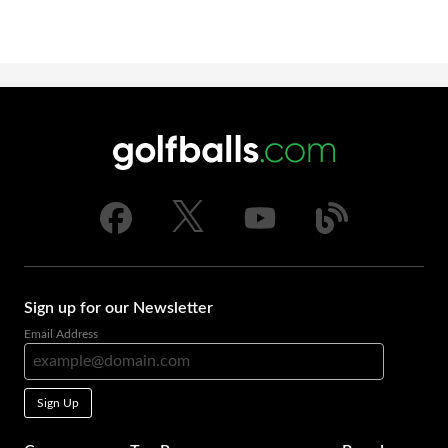
Sign up for our Newsletter
Email Address
Sign Up