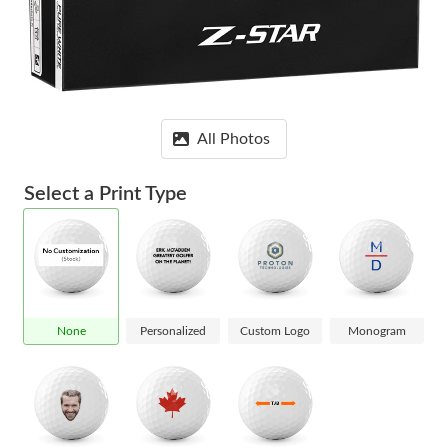
All Photos
Select a Print Type
None
Personalized
Custom Logo
Monogram