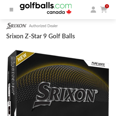
0
Authorized Dealer
Srixon Z-Star 9 Golf Balls