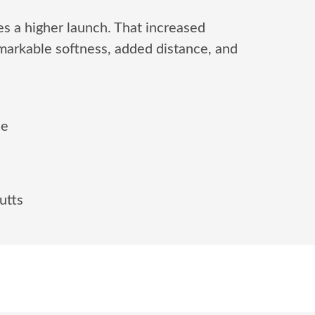
s a higher launch. That increased
markable softness, added distance, and
ee
utts