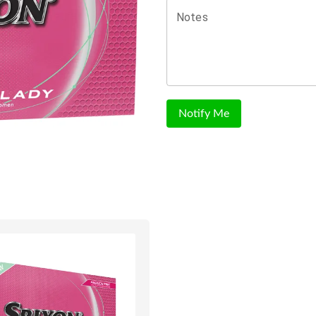
Notes
Notify Me