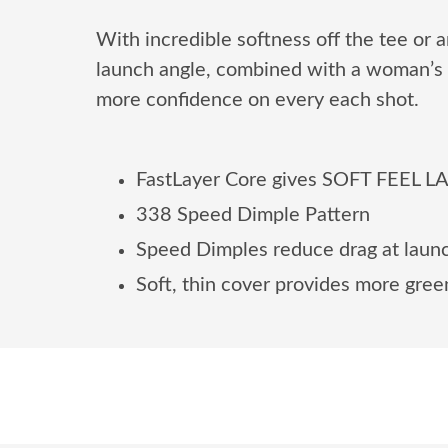
With incredible softness off the tee or
launch angle, combined with a woman’s 
more confidence on every each shot.
FastLayer Core gives SOFT FEEL LAD
338 Speed Dimple Pattern
Speed Dimples reduce drag at launch
Soft, thin cover provides more green