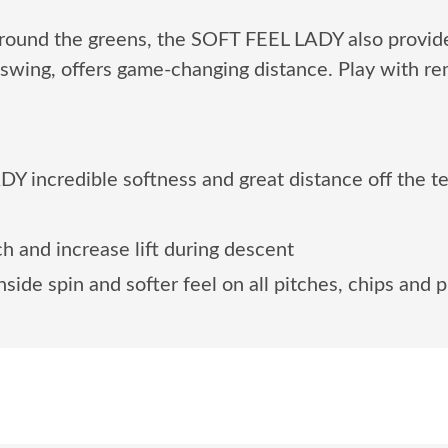
 around the greens, the SOFT FEEL LADY also provide
swing, offers game-changing distance. Play with re
Y incredible softness and great distance off the t
 and increase lift during descent
side spin and softer feel on all pitches, chips and p