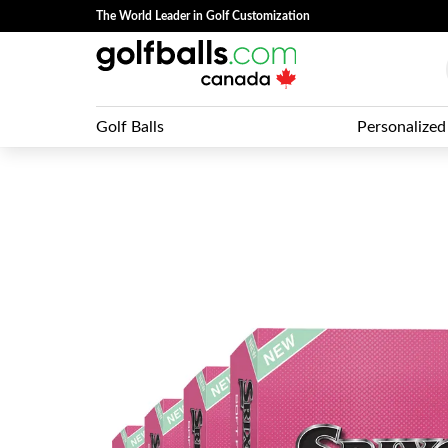
The World Leader in Golf Customization
Golf Balls
Personalized