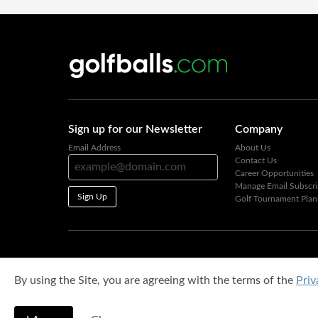
Sign up for our Newsletter
Company
Email Address
About Us
Contact Us
Career Opportunities
Manage Email Subscri
Sign Up
Golf Tournament Plan
By using the Site, you are agreeing with the terms of the
Priv