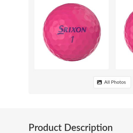
All Photos
Product Description