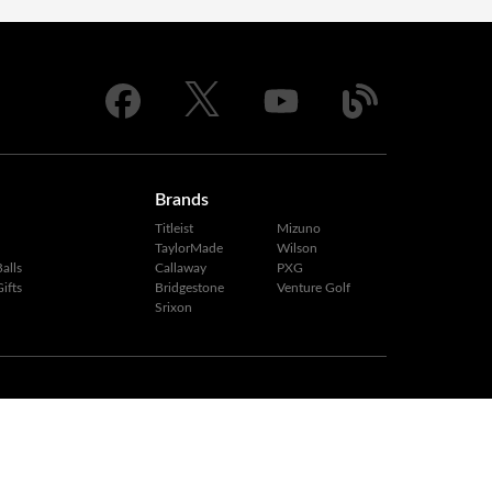
Brands
Titleist
Mizuno
TaylorMade
Wilson
alls
Callaway
PXG
ifts
Bridgestone
Venture Golf
Srixon