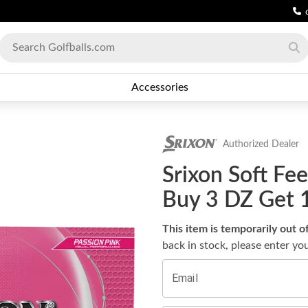
Accessories
Authorized Dealer
Srixon Soft Fee
Buy 3 DZ Get 
This item is temporarily out o
back in stock, please enter yo
Email