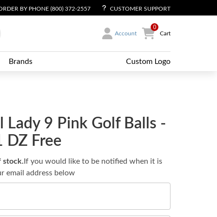
ORDER BY PHONE (800) 372-2557
CUSTOMER SUPPORT
0
Account
Cart
Brands
Custom Logo
l Lady 9 Pink Golf Balls -
1 DZ Free
f stock.
If you would like to be notified when it is
ur email address below