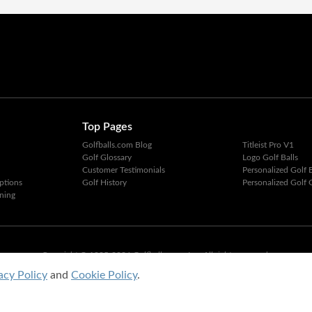
Top Pages
Golfballs.com Blog
Titleist Pro V1
Golf Glossary
Logo Golf Balls
Customer Testimonials
Personalized Golf B
ptions
Golf History
Personalized Golf G
ning
Copyright © 1995-2026 Golfballs.com, Inc. All rights reserved.
Privacy Policy
|
Terms of Service
acy Policy
and
Cookie Policy
.