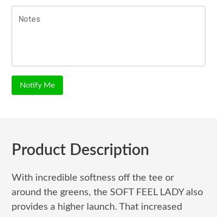
Notes
Notify Me
Product Description
With incredible softness off the tee or
around the greens, the SOFT FEEL LADY also
provides a higher launch. That increased