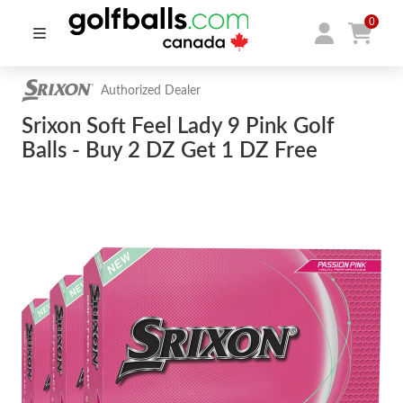
0
Authorized Dealer
Srixon Soft Feel Lady 9 Pink Golf
Balls - Buy 2 DZ Get 1 DZ Free