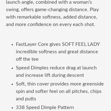
launch angle, combined with a woman’s
swing, offers game-changing distance. Play
with remarkable softness, added distance,
and more confidence on every each shot.
FastLayer Core gives SOFT FEEL LADY
incredible softness and great distance
off the tee
Speed Dimples reduce drag at launch
and increase lift during descent
Soft, thin cover provides more greenside
spin and softer feel on all pitches, chips
and putts
338 Speed Dimple Pattern