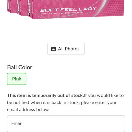
All Photos
Ball Color
Pink
This item is temporarily out of stock.
If you would like to
be notified when it is
back in stock, please enter your
email address below
Email