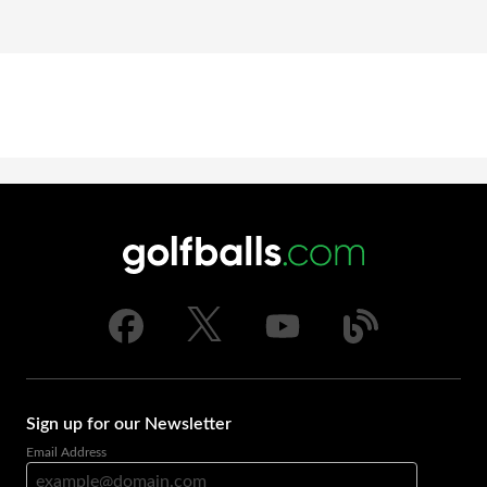
Sign up for our Newsletter
Email Address