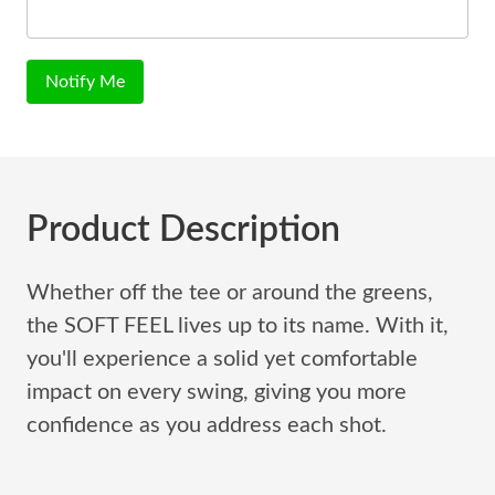
Notify Me
Product Description
Whether off the tee or around the greens,
the SOFT FEEL lives up to its name. With it,
you'll experience a solid yet comfortable
impact on every swing, giving you more
confidence as you address each shot.