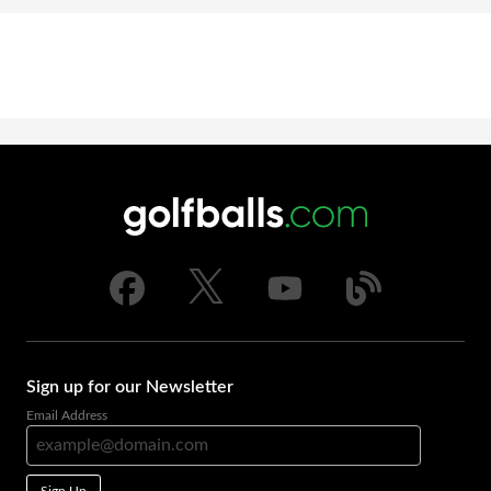
Sign up for our Newsletter
Email Address