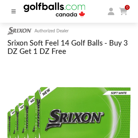
0
Authorized Dealer
Srixon Soft Feel 14 Golf Balls - Buy 3
DZ Get 1 DZ Free