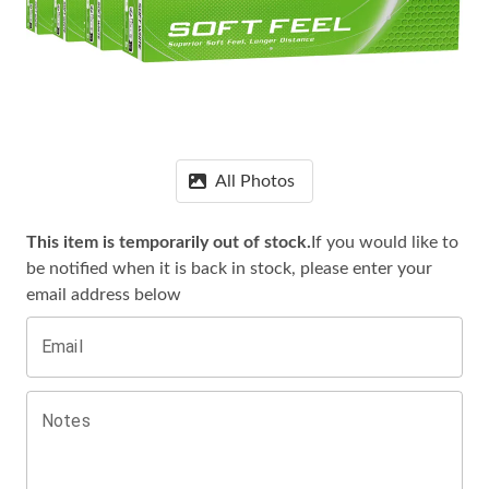
All Photos
This item is temporarily out of stock.
If you would like to
be notified when it is
back in stock, please enter your
email address below
Email
Notes