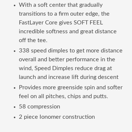
With a soft center that gradually
transitions to a firm outer edge, the
FastLayer Core gives SOFT FEEL
incredible softness and great distance
off the tee.
338 speed dimples to get more distance
overall and better performance in the
wind, Speed Dimples reduce drag at
launch and increase lift during descent
Provides more greenside spin and softer
feel on all pitches, chips and putts.
58 compression
2 piece Ionomer construction