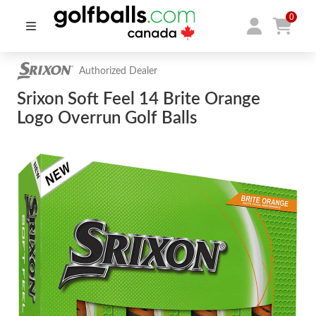
0
Authorized Dealer
Srixon Soft Feel 14 Brite Orange
Logo Overrun Golf Balls