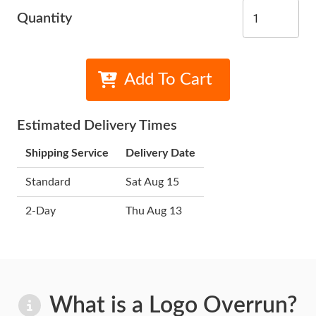
Quantity
Add To Cart
Estimated Delivery Times
Shipping Service
Delivery Date
Standard
Sat Aug 15
2-Day
Thu Aug 13
What is a Logo Overrun?