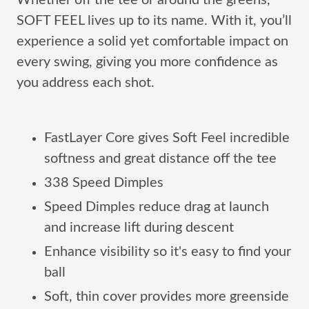
Whether off the tee or around the greens,
SOFT FEEL lives up to its name. With it, you’ll
experience a solid yet comfortable impact on
every swing, giving you more confidence as
you address each shot.
FastLayer Core gives Soft Feel incredible
softness and great distance off the tee
338 Speed Dimples
Speed Dimples reduce drag at launch
and increase lift during descent
Enhance visibility so it's easy to find your
ball
Soft, thin cover provides more greenside