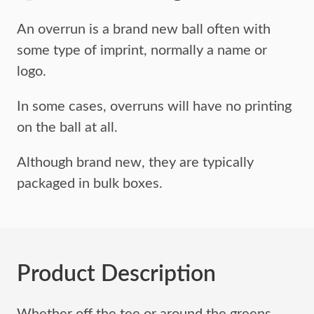
An overrun is a brand new ball often with
some type of imprint,
normally a name or
logo.
In some cases, overruns will have no printing
on the ball at all.
Although brand new, they are typically
packaged in bulk boxes.
Product Description