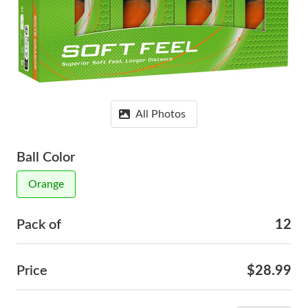
All Photos
Ball Color
Orange
Pack of
12
Price
$28.99