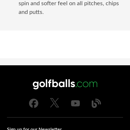
spin and softer feel on all pitches, chips
and putts.
Sign up for our Newsletter