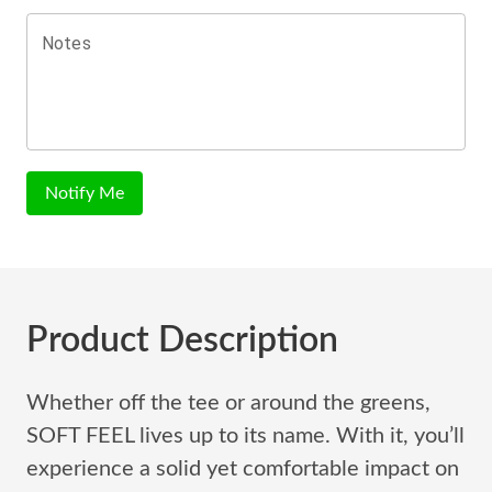
Notes
Notify Me
Product Description
Whether off the tee or around the greens,
SOFT FEEL lives up to its name. With it, you’ll
experience a solid yet comfortable impact on