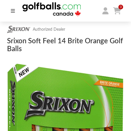
0
Authorized Dealer
Srixon Soft Feel 14 Brite Orange Golf
Balls