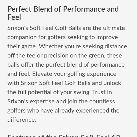
Perfect Blend of Performance and
Feel
Srixon's Soft Feel Golf Balls are the ultimate
companion for golfers seeking to improve
their game. Whether you're seeking distance
off the tee or precision on the green, these
balls offer the perfect blend of performance
and feel. Elevate your golfing experience
with Srixon Soft Feel Golf Balls and unlock
the full potential of your swing. Trust in
Srixon's expertise and join the countless
golfers who have already experienced the
difference.