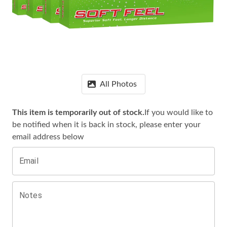
All Photos
This item is temporarily out of stock.
If you would like to
be notified when it is
back in stock, please enter your
email address below
Email
Notes