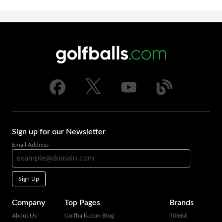
Sign up for our Newsletter
Email Address
Sign Up
Company
Top Pages
Brands
About Us
Golfballs.com Blog
Titleist