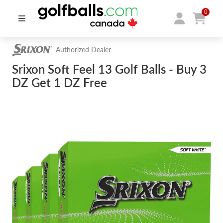
0
Authorized Dealer
Srixon Soft Feel 13 Golf Balls - Buy 3
DZ Get 1 DZ Free