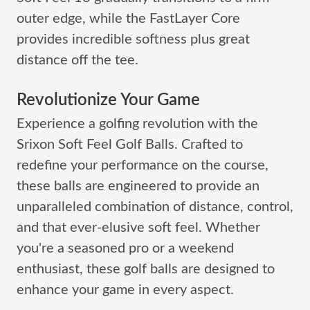
outer edge, while the FastLayer Core
provides incredible softness plus great
distance off the tee.
Revolutionize Your Game
Experience a golfing revolution with the
Srixon Soft Feel Golf Balls. Crafted to
redefine your performance on the course,
these balls are engineered to provide an
unparalleled combination of distance, control,
and that ever-elusive soft feel. Whether
you're a seasoned pro or a weekend
enthusiast, these golf balls are designed to
enhance your game in every aspect.