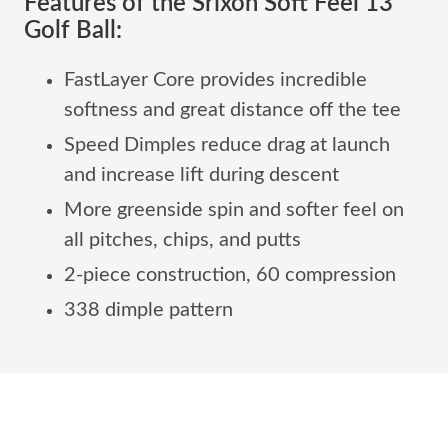
Features of the Srixon Soft Feel 13
Golf Ball:
FastLayer Core provides incredible
softness and great distance off the tee
Speed Dimples reduce drag at launch
and increase lift during descent
More greenside spin and softer feel on
all pitches, chips, and putts
2-piece construction, 60 compression
338 dimple pattern