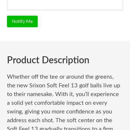
Notify Me
Product Description
Whether off the tee or around the greens,
the new Srixon Soft Feel 13 golf balls live up
to their namesake. With it, you’ll experience
a solid yet comfortable impact on every
swing, giving you more confidence as you
address each shot. The soft center on the
Soft Feel 13 gradually transitions to a firm