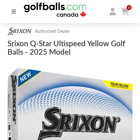
0
Authorized Dealer
Srixon Q-Star Ultispeed Yellow Golf
Balls - 2025 Model