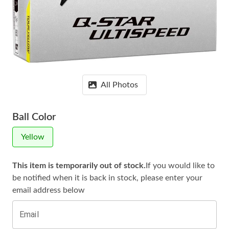
All Photos
Ball Color
Yellow
This item is temporarily out of stock.
If you would like to
be notified when it is
back in stock, please enter your
email address below
Email