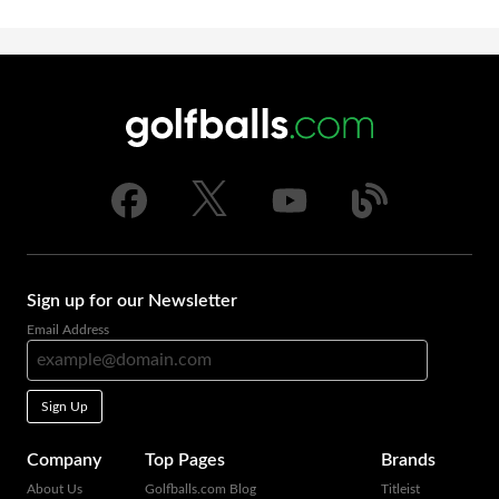
Sign up for our Newsletter
Email Address
Sign Up
Company
Top Pages
Brands
About Us
Golfballs.com Blog
Titleist