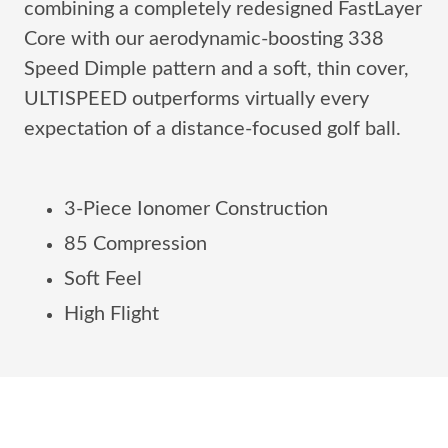
combining a completely redesigned FastLayer
Core with our aerodynamic-boosting 338
Speed Dimple pattern and a soft, thin cover,
ULTISPEED outperforms virtually every
expectation of a distance-focused golf ball.
3-Piece Ionomer Construction
85 Compression
Soft Feel
High Flight