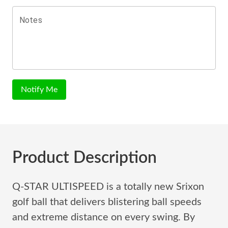
Notes
Notify Me
Product Description
Q-STAR ULTISPEED is a totally new Srixon
golf ball that delivers blistering ball speeds
and extreme distance on every swing. By