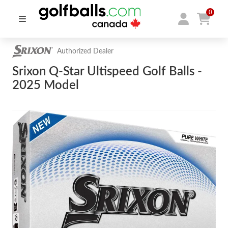
0
Authorized Dealer
Srixon Q-Star Ultispeed Golf Balls -
2025 Model