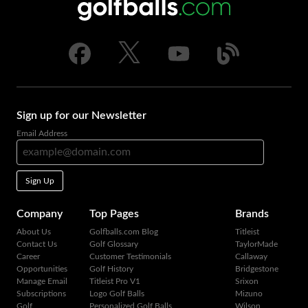
Sign up for our Newsletter
Email Address
Sign Up
Company
Top Pages
Brands
About Us
Golfballs.com Blog
Titleist
Contact Us
Golf Glossary
TaylorMade
Career
Customer Testimonials
Callaway
Opportunities
Golf History
Bridgestone
Manage Email
Titleist Pro V1
Srixon
Subscriptions
Logo Golf Balls
Mizuno
Golf
Personalized Golf Balls
Wilson