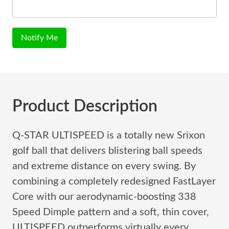
Notify Me
Product Description
Q-STAR ULTISPEED is a totally new Srixon
golf ball that delivers blistering ball speeds
and extreme distance on every swing. By
combining a completely redesigned FastLayer
Core with our aerodynamic-boosting 338
Speed Dimple pattern and a soft, thin cover,
ULTISPEED outperforms virtually every