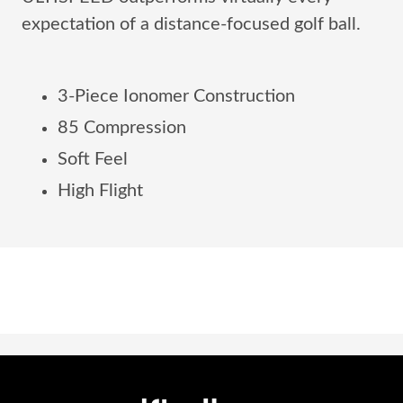
expectation of a distance-focused golf ball.
3-Piece Ionomer Construction
85 Compression
Soft Feel
High Flight