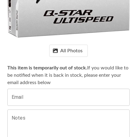
All Photos
This item is temporarily out of stock.
If you would like to
be notified when it is
back in stock, please enter your
email address below
Email
Notes