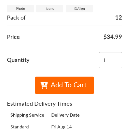
Photo
Icons
IDAlign
Pack of
12
Price
$34.99
Quantity
Add To Cart
Estimated Delivery Times
Shipping Service
Delivery Date
Standard
Fri Aug 14