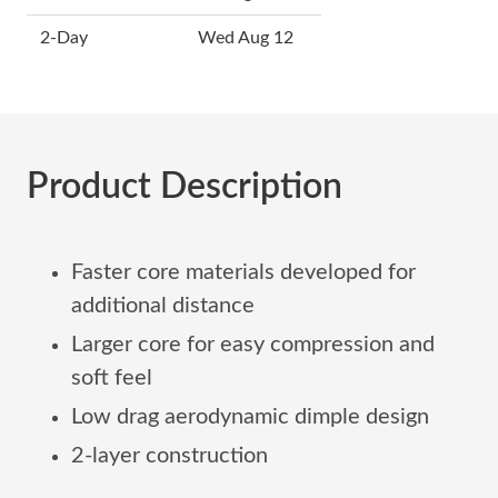
2-Day
Wed Aug 12
Product Description
Faster core materials developed for
additional distance
Larger core for easy compression and
soft feel
Low drag aerodynamic dimple design
2-layer construction