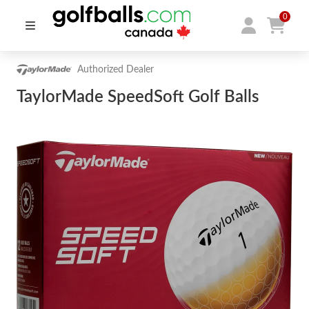
0
Authorized Dealer
TaylorMade SpeedSoft Golf Balls