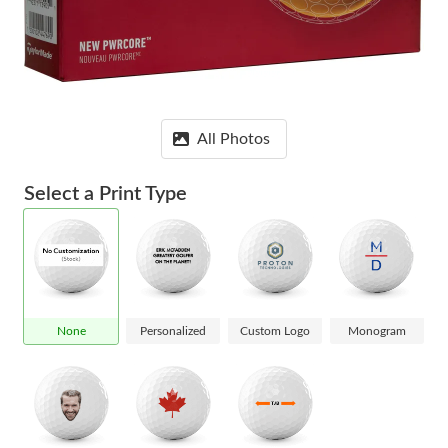
All Photos
Select a Print Type
None
Personalized
Custom Logo
Monogram