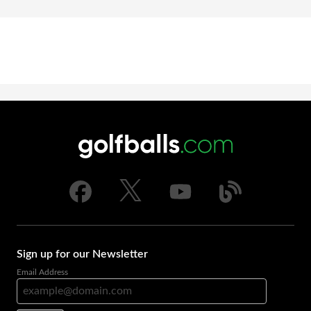
Sign up for our Newsletter
Email Address