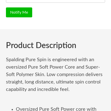
Notify Me
Product Description
Spalding Pure Spin is engineered with an
oversized Pure Soft Power Core and Super-
Soft Polymer Skin. Low compression delivers
straight, long distance, ultimate spin control
capability and incredible feel.
Oversized Pure Soft Power core with