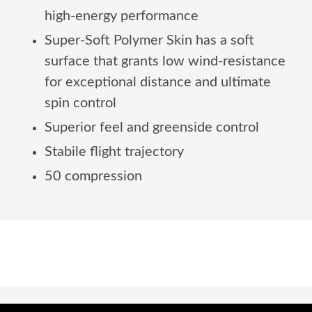
high-energy performance
Super-Soft Polymer Skin has a soft
surface that grants low wind-resistance
for exceptional distance and ultimate
spin control
Superior feel and greenside control
Stabile flight trajectory
50 compression