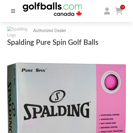
0
Authorized Dealer
Spalding Pure Spin Golf Balls