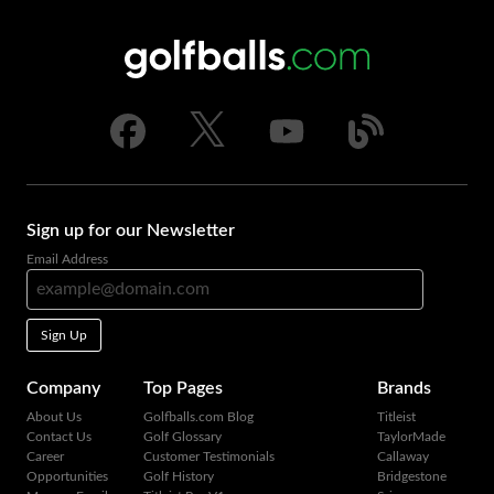
Sign up for our Newsletter
Email Address
Sign Up
Company
Top Pages
Brands
About Us
Golfballs.com Blog
Titleist
Contact Us
Golf Glossary
TaylorMade
Career
Customer Testimonials
Callaway
Opportunities
Golf History
Bridgestone