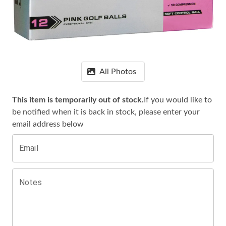
All Photos
This item is temporarily out of stock.
If you would like to
be notified when it is
back in stock, please enter your
email address below
Email
Notes