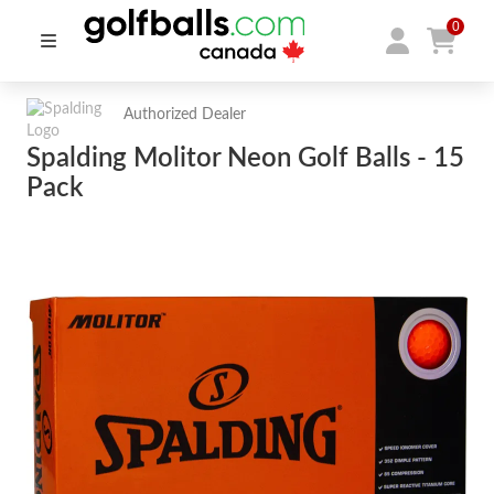
0
Authorized Dealer
Spalding Molitor Neon Golf Balls - 15
Pack