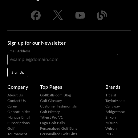
Sign up for our Newsletter
Email Address
Sign Up
Company
Top Pages
Brands
About Us
Golfballs.com Blog
Titleist
Contact Us
Golf Glossary
TaylorMade
Career
Customer Testimonials
Callaway
Opportunities
Golf History
Bridgestone
Manage Email
Titleist Pro V1
Srixon
Subscriptions
Logo Golf Balls
Mizuno
Golf
Personalized Golf Balls
Wilson
Tournament
Personalized Golf Gifts
PXG