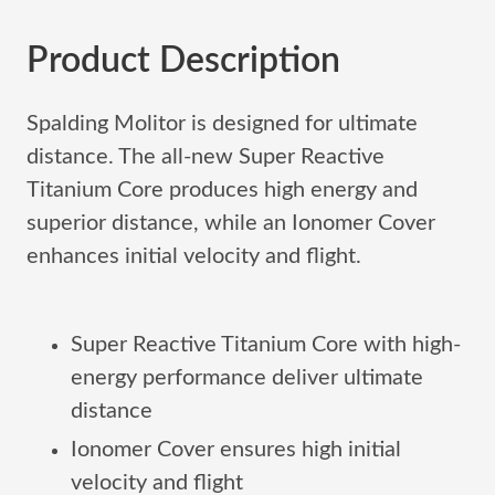
Product Description
Spalding Molitor is designed for ultimate
distance. The all-new Super Reactive
Titanium Core produces high energy and
superior distance, while an Ionomer Cover
enhances initial velocity and flight.
Super Reactive Titanium Core with high-
energy performance deliver ultimate
distance
Ionomer Cover ensures high initial
velocity and flight