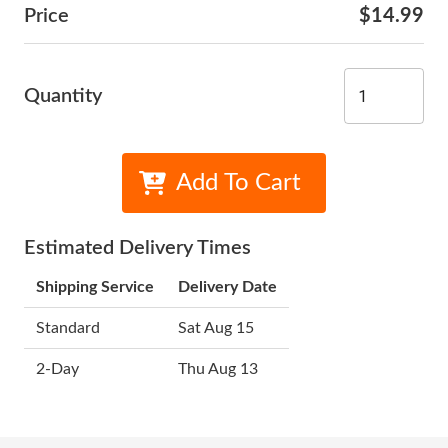
Price
$14.99
Quantity
Add To Cart
Estimated Delivery Times
Shipping Service
Delivery Date
Standard
Sat Aug 15
2-Day
Thu Aug 13