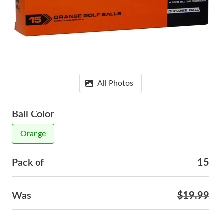
All Photos
Ball Color
Orange
Pack of
15
Was
$19.99