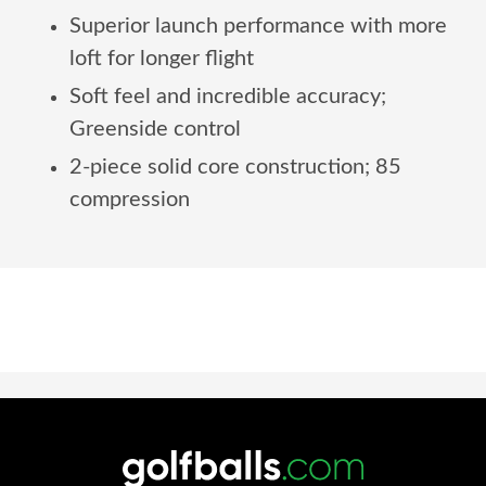
Superior launch performance with more
loft for longer flight
Soft feel and incredible accuracy;
Greenside control
2-piece solid core construction; 85
compression