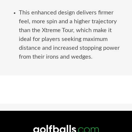
This enhanced design delivers firmer
feel, more spin and a higher trajectory
than the Xtreme Tour, which make it
ideal for players seeking maximum
distance and increased stopping power
from their irons and wedges.