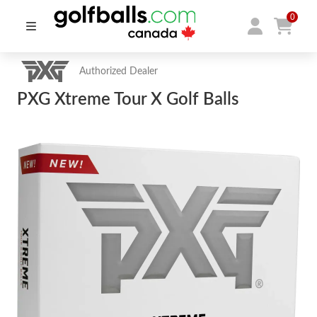
0
Authorized Dealer
PXG Xtreme Tour X Golf Balls