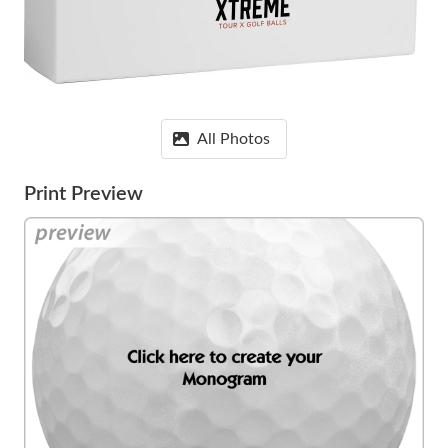
All Photos
Print Preview