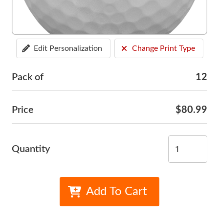
Edit Personalization
Change Print Type
Pack of
12
Price
$80.99
Quantity
Add To Cart