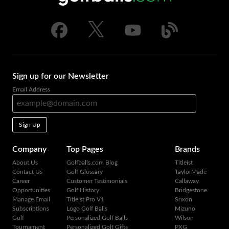
Sign up for our Newsletter
Email Address
Sign Up
Company
Top Pages
Brands
About Us
Golfballs.com Blog
Titleist
Contact Us
Golf Glossary
TaylorMade
Career
Customer Testimonials
Callaway
Opportunities
Golf History
Bridgestone
Manage Email
Titleist Pro V1
Srixon
Subscriptions
Logo Golf Balls
Mizuno
Golf
Personalized Golf Balls
Wilson
Tournament
Personalized Golf Gifts
PXG