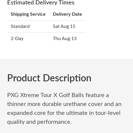
Estimated Delivery Times
Shipping Service
Delivery Date
Standard
Sat Aug 15
2-Day
Thu Aug 13
Product Description
PXG Xtreme Tour X Golf Balls feature a
thinner more durable urethane cover and an
expanded core for the ultimate in tour-level
quality and performance.