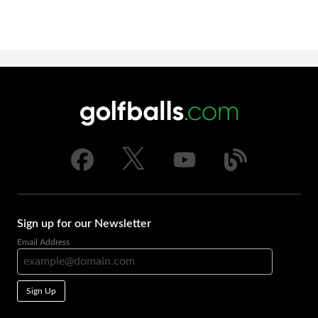
Sign up for our Newsletter
Email Address
Sign Up