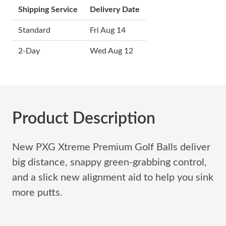
Shipping Service
Delivery Date
Standard
Fri Aug 14
2-Day
Wed Aug 12
Product Description
New PXG Xtreme Premium Golf Balls deliver
big distance, snappy green-grabbing control,
and a slick new alignment aid to help you sink
more putts.