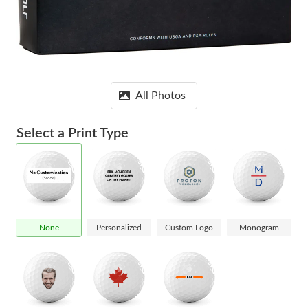
All Photos
Select a Print Type
None
Personalized
Custom Logo
Monogram