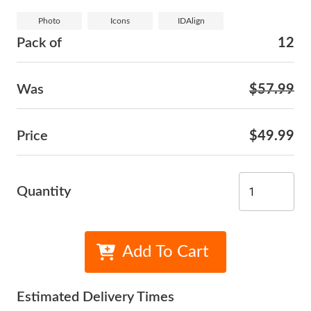
Photo
Icons
IDAlign
Pack of
12
Was
$57.99
Price
$49.99
Quantity
Add To Cart
Estimated Delivery Times