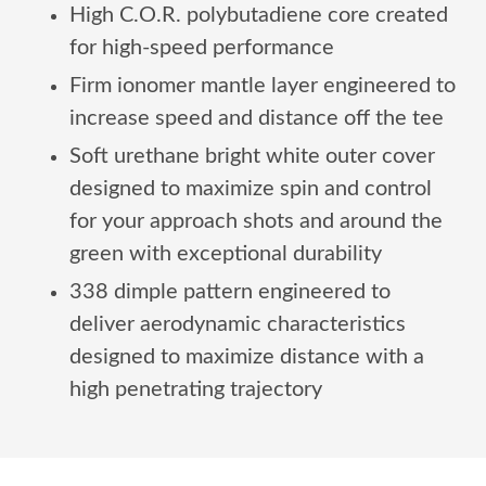
High C.O.R. polybutadiene core created
for high-speed performance
Firm ionomer mantle layer engineered to
increase speed and distance off the tee
Soft urethane bright white outer cover
designed to maximize spin and control
for your approach shots and around the
green with exceptional durability
338 dimple pattern engineered to
deliver aerodynamic characteristics
designed to maximize distance with a
high penetrating trajectory