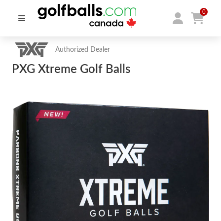
0
Authorized Dealer
PXG Xtreme Golf Balls