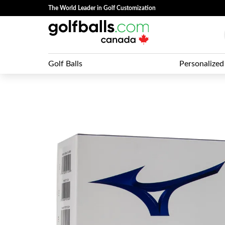
The World Leader in Golf Customization
Golf Balls
Personalized