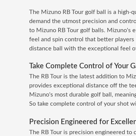
The Mizuno RB Tour golf ball is a high-qu
demand the utmost precision and contro
to Mizuno RB Tour golf balls. Mizuno's e
feel and spin control that better players 
distance ball with the exceptional feel of
Take Complete Control of Your 
The RB Tour is the latest addition to Mizu
provides exceptional distance off the tee
Mizuno's most durable golf ball, meaning 
So take complete control of your shot w
Precision Engineered for Excelle
The RB Tour is precision engineered to 