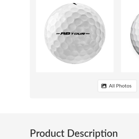
All Photos
Product Description