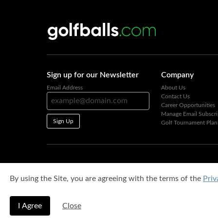
Sign up for our Newsletter
Company
Email Address
About Us
Contact Us
Career Opportunities
Manage Email Subscri
Sign Up
Golf Tournament Plan
By using the Site, you are agreeing with the terms of the
Priv
I Agree
Close