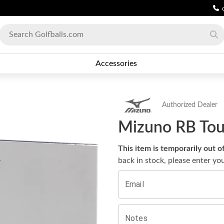
Accessories
Authorized Dealer
Mizuno RB Tour
This item is temporarily out o
back in stock, please enter yo
Email
Notes