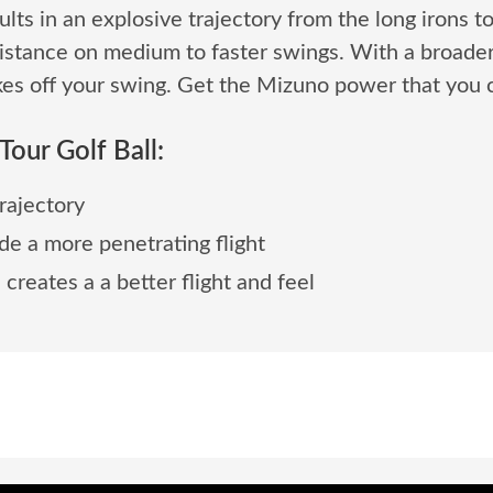
s in an explosive trajectory from the long irons t
stance on medium to faster swings. With a broader r
es off your swing. Get the Mizuno power that you c
our Golf Ball:
rajectory
de a more penetrating flight
eates a a better flight and feel