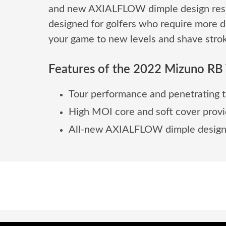
and new AXIALFLOW dimple design result
designed for golfers who require more di
your game to new levels and shave strok
Features of the 2022 Mizuno RB T
Tour performance and penetrating t
High MOI core and soft cover provi
All-new AXIALFLOW dimple design cr