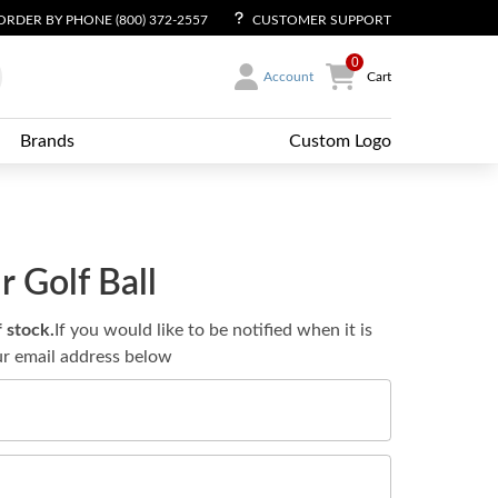
ORDER BY PHONE (800) 372-2557
CUSTOMER SUPPORT
0
Account
Cart
Brands
Custom Logo
 Golf Ball
f stock.
If you would like to be notified when it is
ur email address below