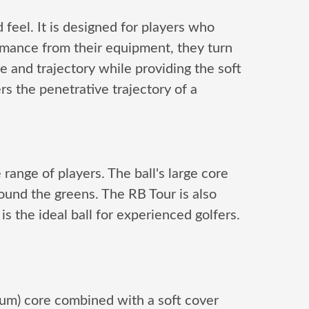
 feel. It is designed for players who
rmance from their equipment, they turn
e and trajectory while providing the soft
ers the penetrative trajectory of a
 range of players. The ball's large core
round the greens. The RB Tour is also
is the ideal ball for experienced golfers.
tum) core combined with a soft cover