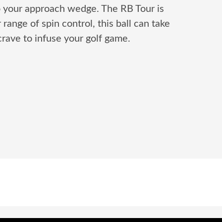
o your approach wedge. The RB Tour is
ange of spin control, this ball can take
rave to infuse your golf game.