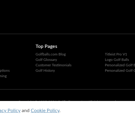
Top Pages
Golfballs.com Blog
Titleist Pro V1
Golf Glossary
Logo Golf Balls
Customer Testimonials
Personalized Golf B
ptions
Golf History
Personalized Golf G
ning
Copyright © 1995-2026 Golfballs.com, Inc. All rights reserved.
Privacy Policy
|
Terms of Service
acy Policy
and
Cookie Policy
.