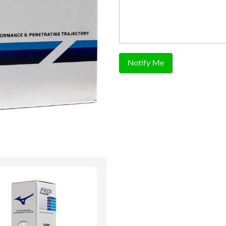
Notify Me