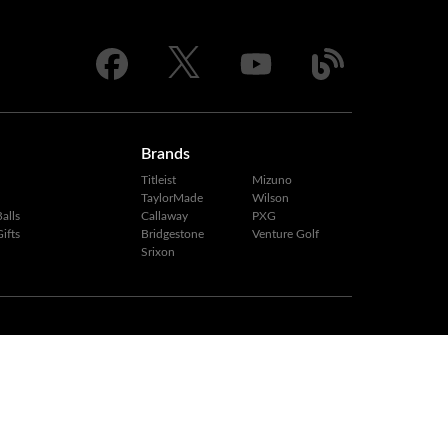
Brands
Titleist
Mizuno
TaylorMade
Wilson
alls
Callaway
PXG
ifts
Bridgestone
Venture Golf
Srixon