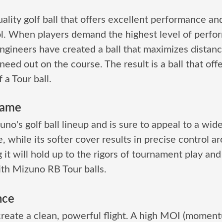
ality golf ball that offers excellent performance and
l. When players demand the highest level of perfo
ngineers have created a ball that maximizes distanc
need out on the course. The result is a ball that off
 a Tour ball.
Game
no's golf ball lineup and is sure to appeal to a wide
, while its softer cover results in precise control a
it will hold up to the rigors of tournament play and 
ith Mizuno RB Tour balls.
nce
create a clean, powerful flight. A high MOI (momen