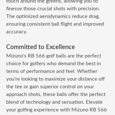
touch around the greens, allowing you to
finesse those crucial shots with precision.
The optimized aerodynamics reduce drag,
ensuring consistent ball flight and improved
accuracy.
Committed to Excellence
Mizuno's RB 566 golf balls are the perfect
choice for golfers who demand the best in
terms of performance and feel. Whether
you're looking to maximize your distance off
the tee or gain superior control on your
approach shots, these balls offer the perfect
blend of technology and sensation. Elevate
your golfing experience with Mizuno RB 566