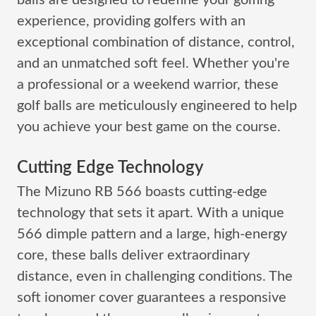
balls are designed to redefine your golfing
experience, providing golfers with an
exceptional combination of distance, control,
and an unmatched soft feel. Whether you're
a professional or a weekend warrior, these
golf balls are meticulously engineered to help
you achieve your best game on the course.
Cutting Edge Technology
The Mizuno RB 566 boasts cutting-edge
technology that sets it apart. With a unique
566 dimple pattern and a large, high-energy
core, these balls deliver extraordinary
distance, even in challenging conditions. The
soft ionomer cover guarantees a responsive