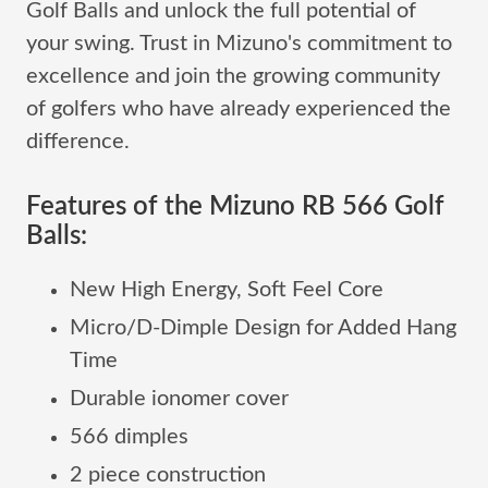
Golf Balls and unlock the full potential of
your swing. Trust in Mizuno's commitment to
excellence and join the growing community
of golfers who have already experienced the
difference.
Features of the Mizuno RB 566 Golf
Balls:
New High Energy, Soft Feel Core
Micro/D-Dimple Design for Added Hang
Time
Durable ionomer cover
566 dimples
2 piece construction