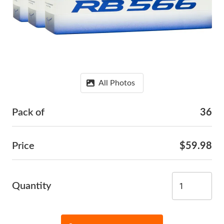
All Photos
Pack of
36
Price
$59.98
Quantity