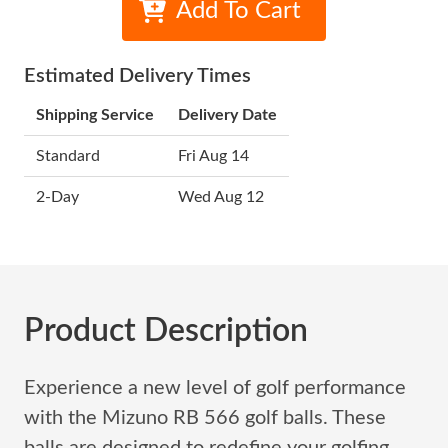
Add To Cart
Estimated Delivery Times
Shipping Service
Delivery Date
Standard
Fri Aug 14
2-Day
Wed Aug 12
Product Description
Experience a new level of golf performance
with the Mizuno RB 566 golf balls. These