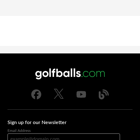
Sign up for our Newsletter
Email Address