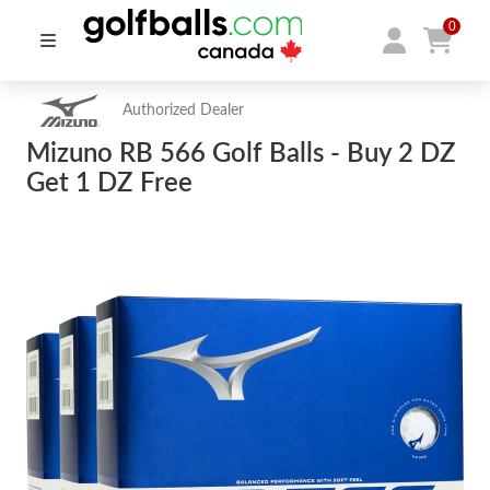
0
Authorized Dealer
Mizuno RB 566 Golf Balls - Buy 2 DZ
Get 1 DZ Free