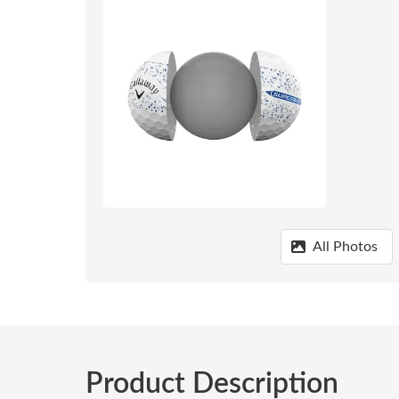
All Photos
Product Description