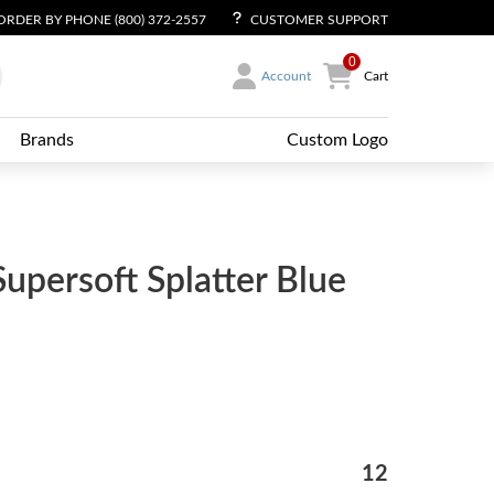
ORDER BY PHONE (800) 372-2557
CUSTOMER SUPPORT
0
Account
Cart
Brands
Custom Logo
Supersoft Splatter Blue
12