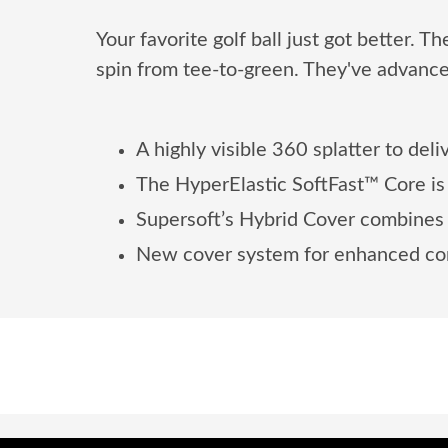
Your favorite golf ball just got better. 
spin from tee-to-green. They've advance
A highly visible 360 splatter to deli
The HyperElastic SoftFast™ Core is 
Supersoft’s Hybrid Cover combines m
New cover system for enhanced con