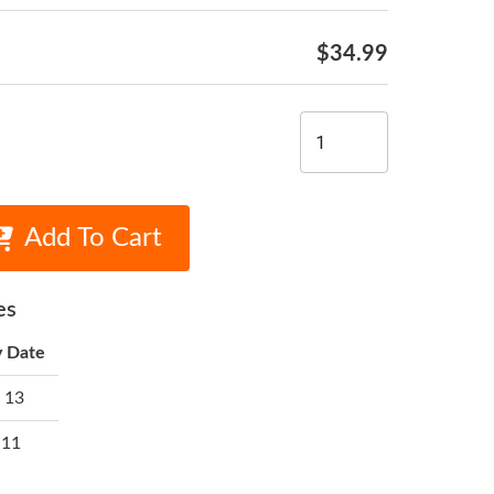
$34.99
Add To Cart
es
y Date
 13
 11