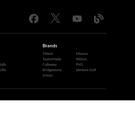
Brands
Titleist
Mizuno
TaylorMade
Wilson
alls
Callaway
PXG
ifts
Bridgestone
Venture Golf
Srixon