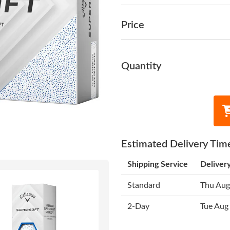
Price
Quantity
Estimated Delivery Tim
Shipping Service
Deliver
Standard
Thu Aug
2-Day
Tue Aug