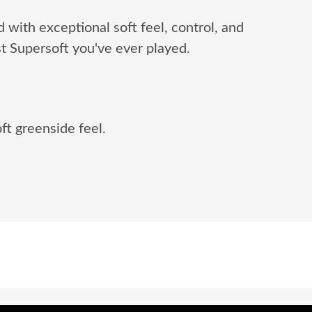
d with exceptional soft feel, control, and
t Supersoft you've ever played.
ft greenside feel.