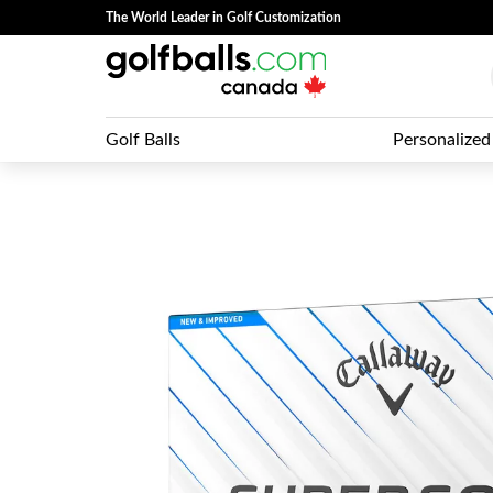
The World Leader in Golf Customization
Golf Balls
Personalized