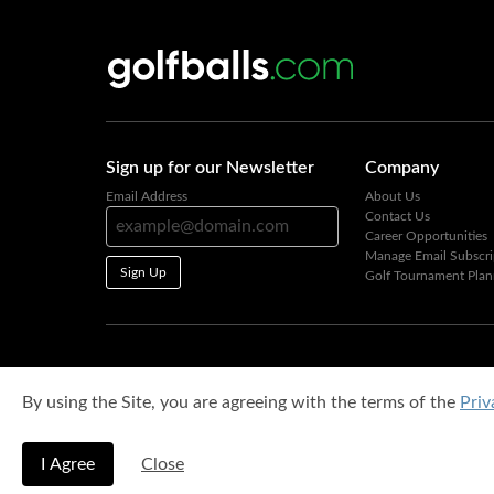
Sign up for our Newsletter
Company
Email Address
About Us
Contact Us
Career Opportunities
Manage Email Subscri
Sign Up
Golf Tournament Plan
By using the Site, you are agreeing with the terms of the
Priv
I Agree
Close