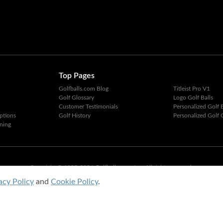
Top Pages
Golfballs.com Blog
Titleist Pro V1
Golf Glossary
Logo Golf Balls
Customer Testimonials
Personalized Golf B
ptions
Golf History
Personalized Golf G
ning
Copyright © 1995-2026 Golfballs.com, Inc. All rights reserved.
Privacy Policy
|
Terms of Service
acy Policy
and
Cookie Policy
.