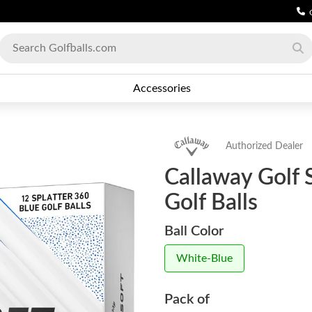
Accessories
Authorized Dealer
Callaway Golf 
Golf Balls
Ball Color
White-Blue
Pack of