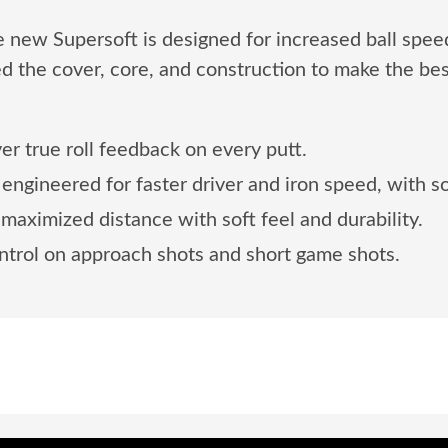
The new Supersoft is designed for increased ball spee
d the cover, core, and construction to make the bes
ver true roll feedback on every putt.
engineered for faster driver and iron speed, with so
aximized distance with soft feel and durability.
trol on approach shots and short game shots.