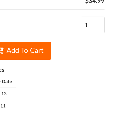
$34.99
Add To Cart
es
y Date
 13
 11