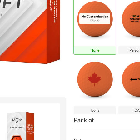
None
Person
Icons
IDA
Pack of