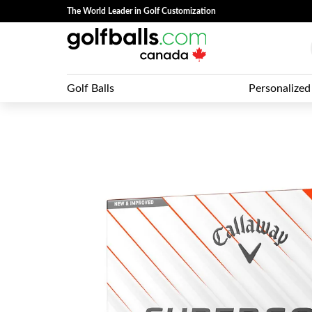
The World Leader in Golf Customization
Golf Balls
Personalized