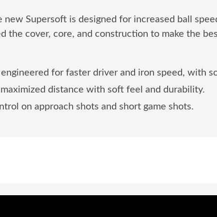
The new Supersoft is designed for increased ball spee
d the cover, core, and construction to make the bes
engineered for faster driver and iron speed, with so
aximized distance with soft feel and durability.
trol on approach shots and short game shots.