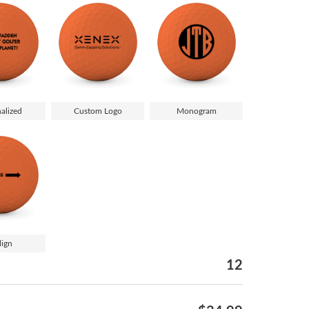
alized
Custom Logo
Monogram
lign
12