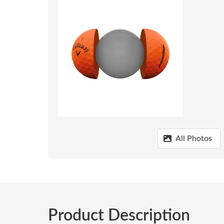
All Photos
Product Description