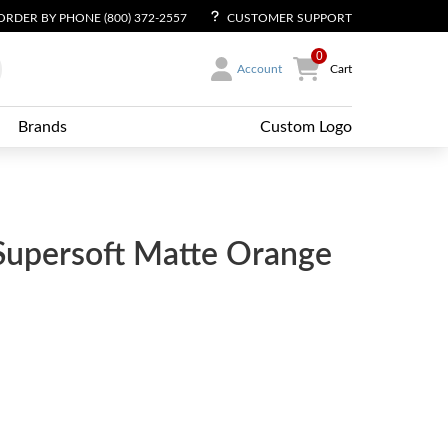
ORDER BY PHONE (800) 372-2557
CUSTOMER SUPPORT
0
Account
Cart
Brands
Custom Logo
Supersoft Matte Orange