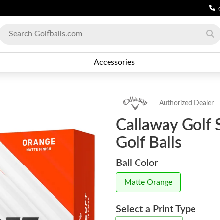
Accessories
Authorized Dealer
Callaway Golf 
Golf Balls
Ball Color
Matte Orange
Select a Print Type