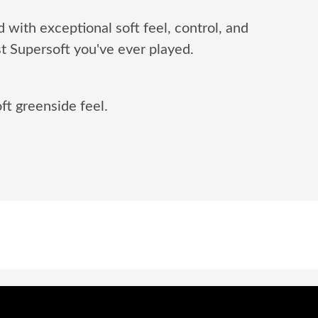
d with exceptional soft feel, control, and
t Supersoft you've ever played.
ft greenside feel.