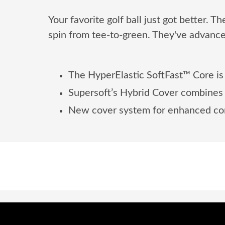
Your favorite golf ball just got better. 
spin from tee-to-green. They've advance
The HyperElastic SoftFast™ Core is 
Supersoft’s Hybrid Cover combines m
New cover system for enhanced con