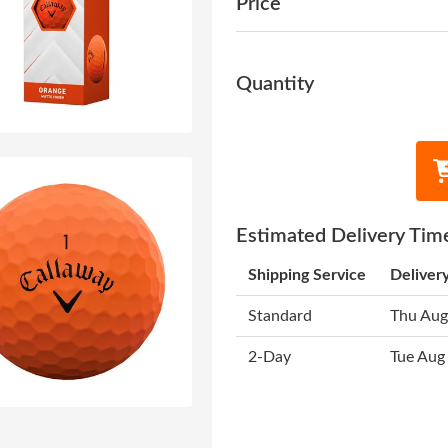
Price
Quantity
Estimated Delivery Tim
Shipping Service
Deliver
Standard
Thu Aug
2-Day
Tue Aug