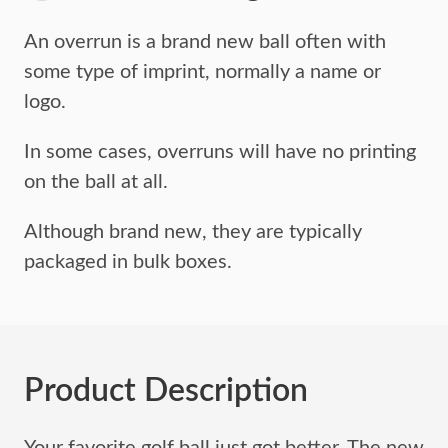
An overrun is a brand new ball often with
some type of imprint,
normally a name or
logo.
In some cases, overruns will have no printing
on the ball at all.
Although brand new, they are typically
packaged in bulk boxes.
Product Description