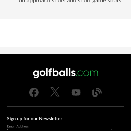
on approach shots and short game shots.
Sign up for our Newsletter
Email Address