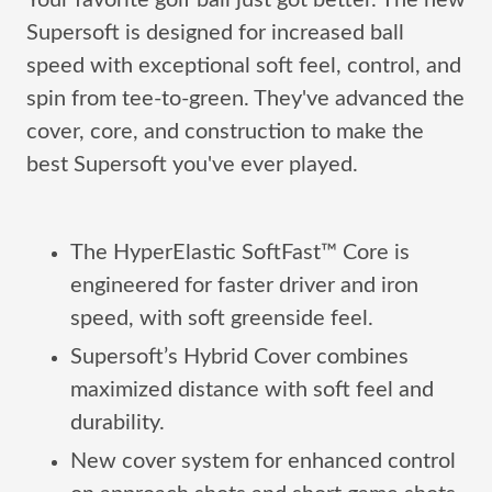
Your favorite golf ball just got better. The new
Supersoft is designed for increased ball
speed with exceptional soft feel, control, and
spin from tee-to-green. They've advanced the
cover, core, and construction to make the
best Supersoft you've ever played.
The HyperElastic SoftFast™ Core is
engineered for faster driver and iron
speed, with soft greenside feel.
Supersoft’s Hybrid Cover combines
maximized distance with soft feel and
durability.
New cover system for enhanced control