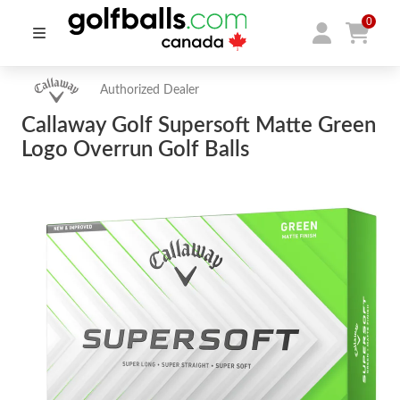
0
Authorized Dealer
Callaway Golf Supersoft Matte Green
Logo Overrun Golf Balls