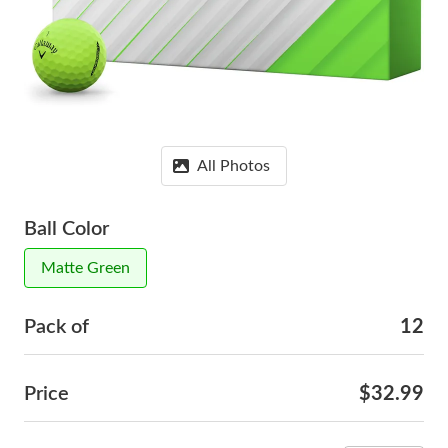
All Photos
Ball Color
Matte Green
Pack of
12
Price
$32.99