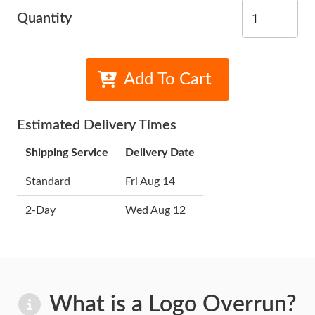
Quantity
Add To Cart
Estimated Delivery Times
Shipping Service
Delivery Date
Standard
Fri Aug 14
2-Day
Wed Aug 12
What is a Logo Overrun?