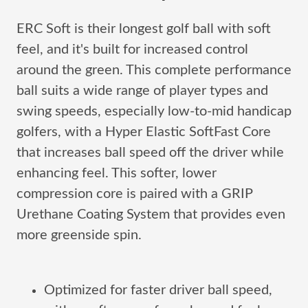
ERC Soft is their longest golf ball with soft
feel, and it's built for increased control
around the green. This complete performance
ball suits a wide range of player types and
swing speeds, especially low-to-mid handicap
golfers, with a Hyper Elastic SoftFast Core
that increases ball speed off the driver while
enhancing feel. This softer, lower
compression core is paired with a GRIP
Urethane Coating System that provides even
more greenside spin.
Optimized for faster driver ball speed,