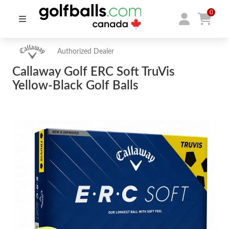
0
Authorized Dealer
Callaway Golf ERC Soft TruVis
Yellow-Black Golf Balls