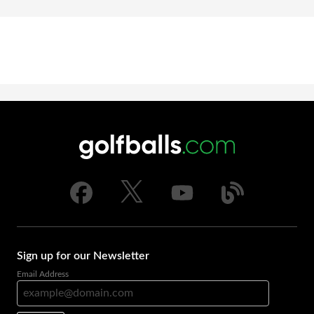
Sign up for our Newsletter
Email Address