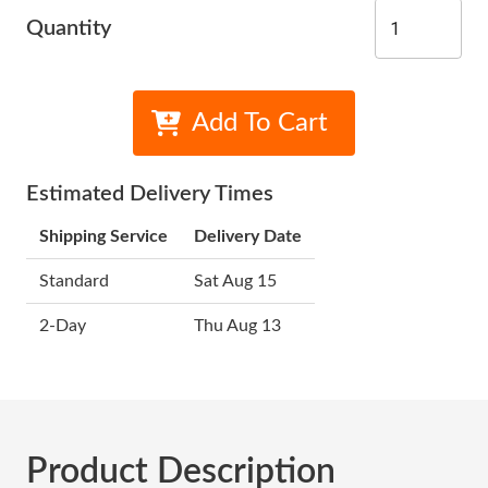
Quantity
Add To Cart
Estimated Delivery Times
Shipping Service
Delivery Date
Standard
Sat Aug 15
2-Day
Thu Aug 13
Product Description