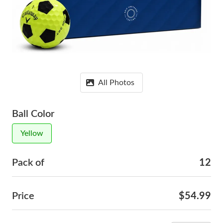
All Photos
Ball Color
Yellow
Pack of
12
Price
$54.99