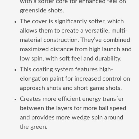
with a softer core for enhanced feel on
greenside shots.
The cover is significantly softer, which
allows them to create a versatile, multi-
material construction. They’ve combined
maximized distance from high launch and
low spin, with soft feel and durability.
This coating system features high-
elongation paint for increased control on
approach shots and short game shots.
Creates more efficient energy transfer
between the layers for more ball speed
and provides more wedge spin around
the green.