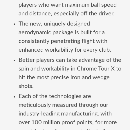
players who want maximum ball speed
and distance, especially off the driver.
The new, uniquely designed
aerodynamic package is built for a
consistently penetrating flight with
enhanced workability for every club.
Better players can take advantage of the
spin and workability in Chrome Tour X to
hit the most precise iron and wedge
shots.
Each of the technologies are
meticulously measured through our
industry-leading manufacturing, with
over 100 million proof points, for more