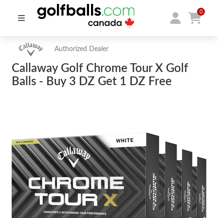
0
Authorized Dealer
Callaway Golf Chrome Tour X Golf
Balls - Buy 3 DZ Get 1 DZ Free