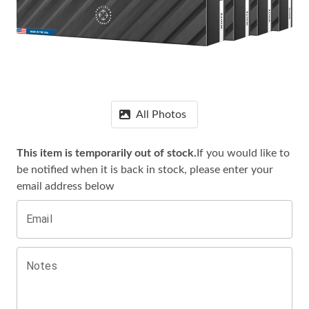
All Photos
This item is temporarily out of stock.
If you would like to
be notified when it is
back in stock, please enter your
email address below
Email
Notes