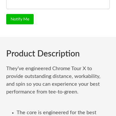
Notify Me
Product Description
They’ve engineered Chrome Tour X to
provide outstanding distance, workability,
and spin so you can experience your best
performance from tee-to-green.
The core is engineered for the best