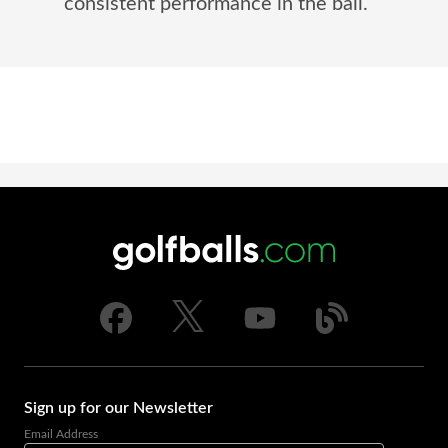
consistent performance in the ball.
Sign up for our Newsletter
Email Address